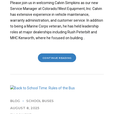
Please join us in welcoming Calvin Simpkins as our new
Service Manager at Colorado/West Equipment, Inc. Calvin
has extensive experience in vehicle maintenance,
warranty administration, and customer service. In addition
to being a Marine Corps veteran, he has held leadership
roles at major dealerships including Rush Peterbilt and
MHC Kenworth, where he focused on building...
CONTINUE READING
BLOG
SCHOOL BUSES
AUGUST 8, 2025