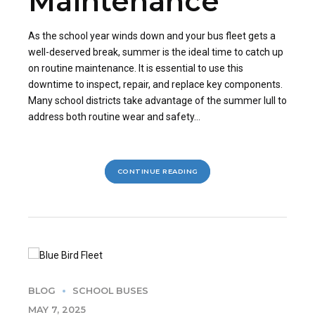
Maintenance
As the school year winds down and your bus fleet gets a
well-deserved break, summer is the ideal time to catch up
on routine maintenance. It is essential to use this
downtime to inspect, repair, and replace key components.
Many school districts take advantage of the summer lull to
address both routine wear and safety...
CONTINUE READING
BLOG
SCHOOL BUSES
MAY 7, 2025