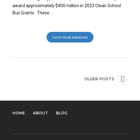
award approximately $400 million in 2023 Clean School
Bus Grants. These...
CONTINUE READING
OLDER POSTS
HOME
ABOUT
BLOG