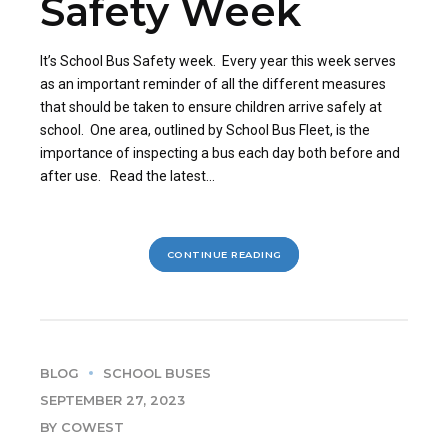
Safety Week
It’s School Bus Safety week. Every year this week serves
as an important reminder of all the different measures
that should be taken to ensure children arrive safely at
school. One area, outlined by School Bus Fleet, is the
importance of inspecting a bus each day both before and
after use. Read the latest...
CONTINUE READING
BLOG
SCHOOL BUSES
SEPTEMBER 27, 2023
BY COWEST