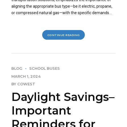
aligning the appropriate bus type—be it electric, propane,
or compressed natural gas—with the specific demands...
CONTINUE READING
BLOG
SCHOOL BUSES
MARCH 1, 2024
BY COWEST
Daylight Savings–
Important
Reminders for