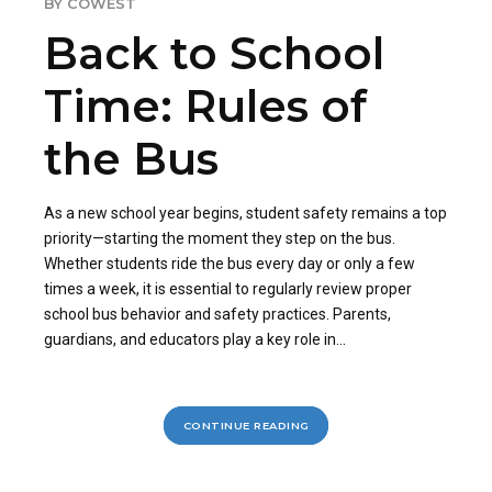
BY COWEST
Back to School
Time: Rules of
the Bus
As a new school year begins, student safety remains a top
priority—starting the moment they step on the bus.
Whether students ride the bus every day or only a few
times a week, it is essential to regularly review proper
school bus behavior and safety practices. Parents,
guardians, and educators play a key role in...
CONTINUE READING