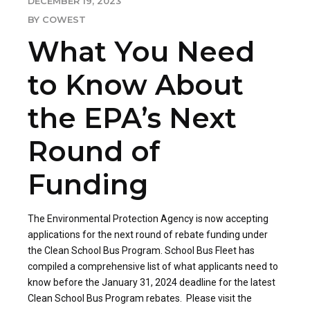
DECEMBER 19, 2023
BY COWEST
What You Need
to Know About
the EPA’s Next
Round of
Funding
The Environmental Protection Agency is now accepting
applications for the next round of rebate funding under
the Clean School Bus Program. School Bus Fleet has
compiled a comprehensive list of what applicants need to
know before the January 31, 2024 deadline for the latest
Clean School Bus Program rebates. Please visit the