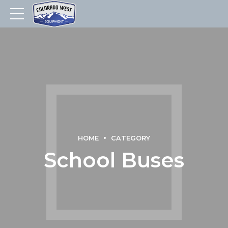
HOME
CATEGORY
School Buses