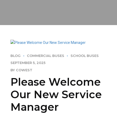
BLOG
COMMERCIAL BUSES
SCHOOL BUSES
SEPTEMBER 5, 2025
BY COWEST
Please Welcome
Our New Service
Manager