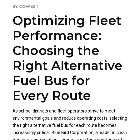
BY COWEST
Optimizing Fleet
Performance:
Choosing the
Right Alternative
Fuel Bus for
Every Route
As school districts and fleet operators strive to meet
environmental goals and reduce operating costs, selecting
the right alternative fuel bus for each route becomes
increasingly critical. Blue Bird Corporation, a leader in clean
transportation solutions, emphasizes the importance of