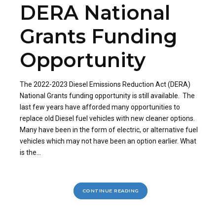
DERA National
Grants Funding
Opportunity
The 2022-2023 Diesel Emissions Reduction Act (DERA)
National Grants funding opportunity is still available. The
last few years have afforded many opportunities to
replace old Diesel fuel vehicles with new cleaner options.
Many have been in the form of electric, or alternative fuel
vehicles which may not have been an option earlier. What
is the...
CONTINUE READING