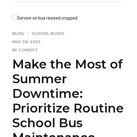
BLOG
SCHOOL BUSES
MAY 28, 2025
BY COWEST
Make the Most of
Summer
Downtime:
Prioritize Routine
School Bus