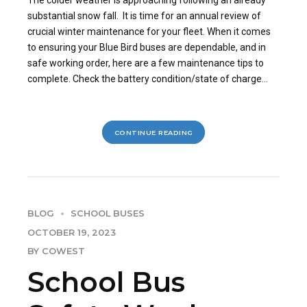
substantial snow fall. It is time for an annual review of
crucial winter maintenance for your fleet. When it comes
to ensuring your Blue Bird buses are dependable, and in
safe working order, here are a few maintenance tips to
complete. Check the battery condition/state of charge...
CONTINUE READING
BLOG
SCHOOL BUSES
OCTOBER 19, 2023
BY COWEST
School Bus