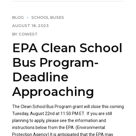
BLOG
SCHOOL BUSES
AUGUST 18, 2023
BY COWEST
EPA Clean School
Bus Program-
Deadline
Approaching
The Clean School Bus Program grant will close this coming
Tuesday, August 22nd at 11:50 PM ET. If you are still
planning to apply, please see the information and
instructions below from the EPA. (Environmental
Protection Agency) It is anticipated that the EPA may