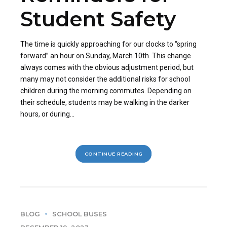
Student Safety
The time is quickly approaching for our clocks to “spring
forward” an hour on Sunday, March 10th. This change
always comes with the obvious adjustment period, but
many may not consider the additional risks for school
children during the morning commutes. Depending on
their schedule, students may be walking in the darker
hours, or during...
CONTINUE READING
BLOG
SCHOOL BUSES