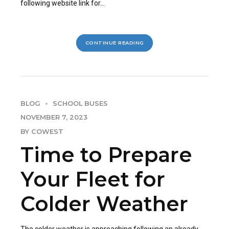
following website link for...
CONTINUE READING
BLOG
SCHOOL BUSES
NOVEMBER 7, 2023
BY COWEST
Time to Prepare
Your Fleet for
Colder Weather
The colder weather is approaching following an already