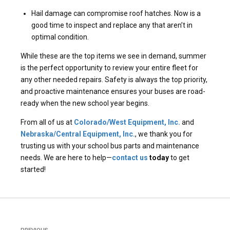
Hail damage can compromise roof hatches. Now is a
good time to inspect and replace any that aren’t in
optimal condition.
While these are the top items we see in demand, summer
is the perfect opportunity to review your entire fleet for
any other needed repairs. Safety is always the top priority,
and proactive maintenance ensures your buses are road-
ready when the new school year begins.
From all of us at
Colorado/West Equipment, Inc.
and
Nebraska/Central Equipment, Inc.
, we thank you for
trusting us with your school bus parts and maintenance
needs. We are here to help—
contact us
today
to get
started!