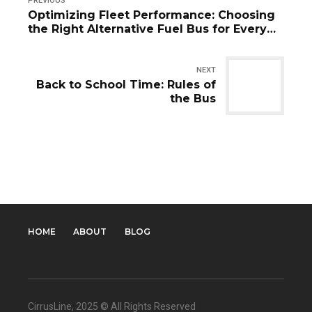
PREVIOUS
Optimizing Fleet Performance: Choosing
the Right Alternative Fuel Bus for Every
Route
NEXT
Back to School Time: Rules of
the Bus
HOME
ABOUT
BLOG
CirrusLine
, 2025 © All Rights Reserved