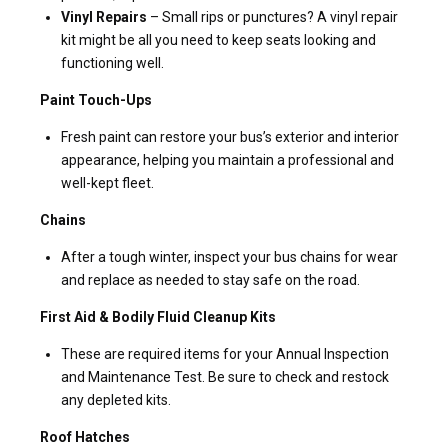
Vinyl Repairs
– Small rips or punctures? A vinyl repair
kit might be all you need to keep seats looking and
functioning well.
Paint Touch-Ups
Fresh paint can restore your bus’s exterior and interior
appearance, helping you maintain a professional and
well-kept fleet.
Chains
After a tough winter, inspect your bus chains for wear
and replace as needed to stay safe on the road.
First Aid & Bodily Fluid Cleanup Kits
These are required items for your Annual Inspection
and Maintenance Test. Be sure to check and restock
any depleted kits.
Roof Hatches