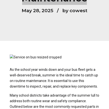
May 28, 2025
by cowest
As the school year winds down and your bus fleet gets a
well-deserved break, summer is the ideal time to catch up
on routine maintenance. It is essential to use this
downtime to inspect, repair, and replace key components.
Many school districts take advantage of the summer lull to
address both routine wear and safety compliance.
Outlined below are the most commonly requested parts in