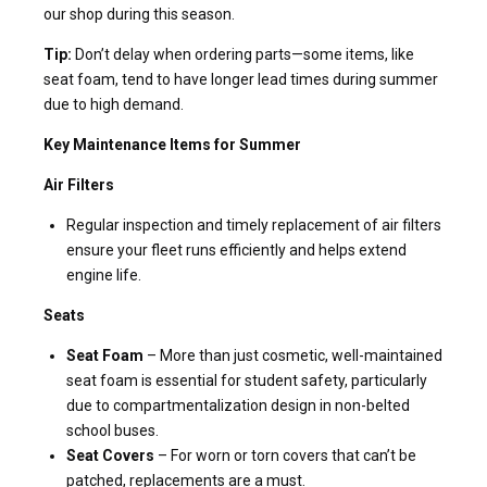
our shop during this season.
Tip:
Don’t delay when ordering parts—some items, like
seat foam, tend to have longer lead times during summer
due to high demand.
Key Maintenance Items for Summer
Air Filters
Regular inspection and timely replacement of air filters
ensure your fleet runs efficiently and helps extend
engine life.
Seats
Seat Foam
– More than just cosmetic, well-maintained
seat foam is essential for student safety, particularly
due to compartmentalization design in non-belted
school buses.
Seat Covers
– For worn or torn covers that can’t be
patched, replacements are a must.