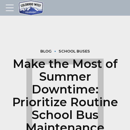
BLOG
SCHOOL BUSES
Make the Most of
Summer
Downtime:
Prioritize Routine
School Bus
Maintenance