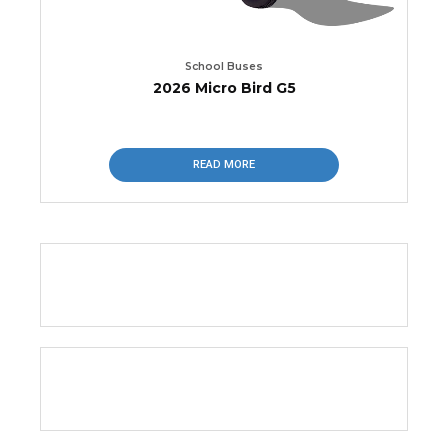
School Buses
2026 Micro Bird G5
READ MORE