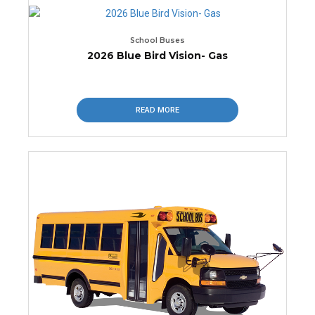
School Buses
2026 Blue Bird Vision- Gas
READ MORE