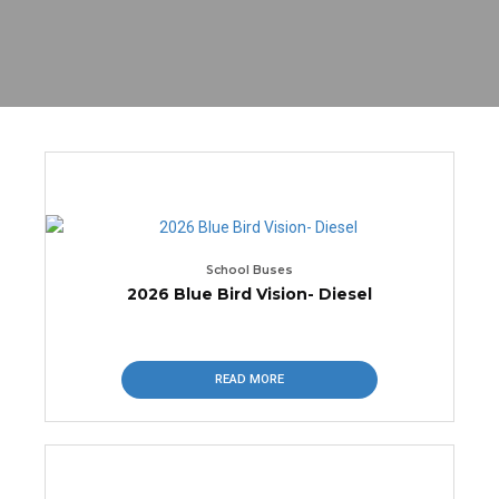
School Buses
2026 Blue Bird Vision- Diesel
READ MORE