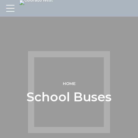
HOME
School Buses