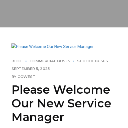
BLOG
COMMERCIAL BUSES
SCHOOL BUSES
SEPTEMBER 5, 2025
BY COWEST
Please Welcome
Our New Service
Manager