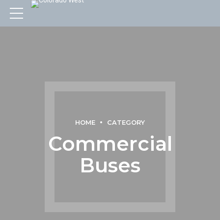
HOME
CATEGORY
Commercial
Buses