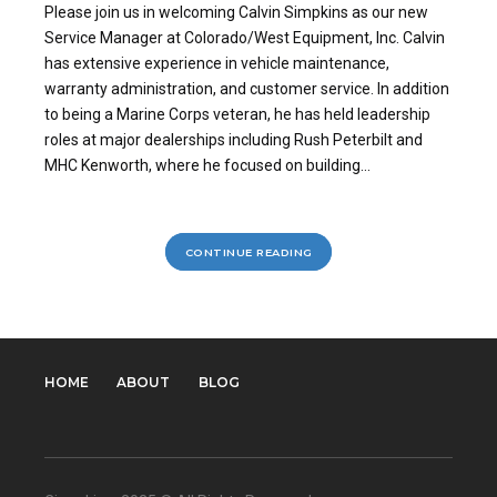
Please join us in welcoming Calvin Simpkins as our new
Service Manager at Colorado/West Equipment, Inc. Calvin
has extensive experience in vehicle maintenance,
warranty administration, and customer service. In addition
to being a Marine Corps veteran, he has held leadership
roles at major dealerships including Rush Peterbilt and
MHC Kenworth, where he focused on building...
CONTINUE READING
HOME
ABOUT
BLOG