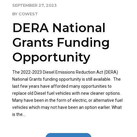
SEPTEMBER 27, 2023
BY COWEST
DERA National
Grants Funding
Opportunity
The 2022-2023 Diesel Emissions Reduction Act (DERA)
National Grants funding opportunity is still available. The
last few years have afforded many opportunities to
replace old Diesel fuel vehicles with new cleaner options.
Many have been in the form of electric, or alternative fuel
vehicles which may not have been an option earlier. What
is the...