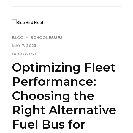
BLOG
SCHOOL BUSES
MAY 7, 2025
BY COWEST
Optimizing Fleet
Performance:
Choosing the
Right Alternative
Fuel Bus for