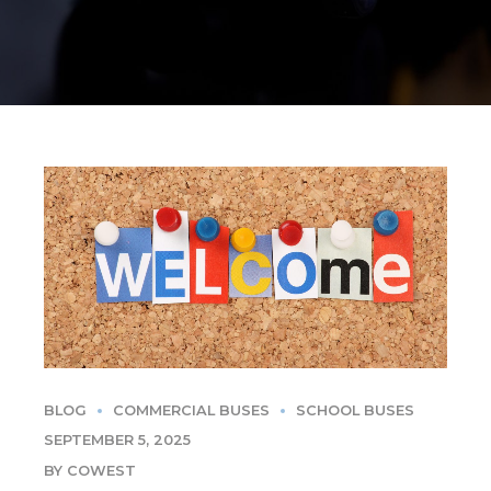
BLOG
COMMERCIAL BUSES
SCHOOL BUSES
SEPTEMBER 5, 2025
BY COWEST