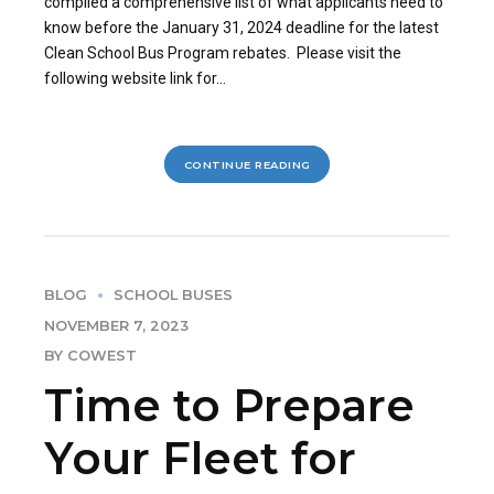
compiled a comprehensive list of what applicants need to
know before the January 31, 2024 deadline for the latest
Clean School Bus Program rebates. Please visit the
following website link for...
CONTINUE READING
BLOG
SCHOOL BUSES
NOVEMBER 7, 2023
BY COWEST
Time to Prepare
Your Fleet for