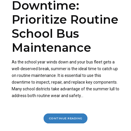
Downtime:
Prioritize Routine
School Bus
Maintenance
As the school year winds down and your bus fleet gets a
well-deserved break, summer is the ideal time to catch up
on routine maintenance. It is essential to use this
downtime to inspect, repair, and replace key components.
Many school districts take advantage of the summer lull to
address both routine wear and safety...
CONTINUE READING