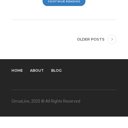
CONTINUE READING
OLDER POSTS
HOME
ABOUT
BLOG
CirrusLine
, 2025 © All Rights Reserved