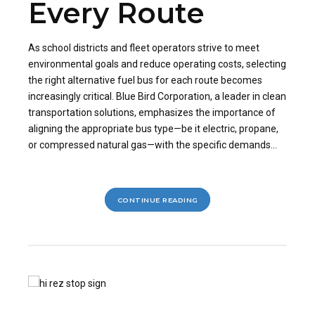
Every Route
As school districts and fleet operators strive to meet
environmental goals and reduce operating costs, selecting
the right alternative fuel bus for each route becomes
increasingly critical. Blue Bird Corporation, a leader in clean
transportation solutions, emphasizes the importance of
aligning the appropriate bus type—be it electric, propane,
or compressed natural gas—with the specific demands...
CONTINUE READING