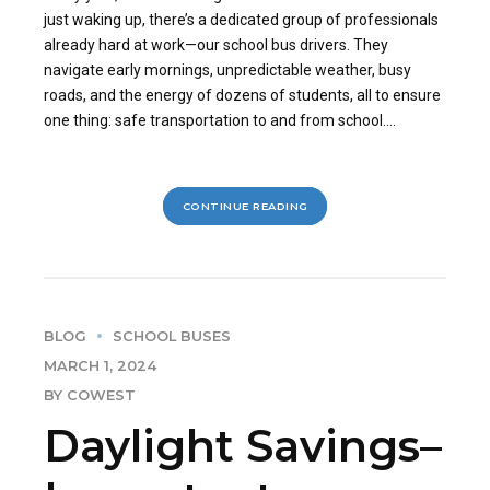
just waking up, there’s a dedicated group of professionals
already hard at work—our school bus drivers. They
navigate early mornings, unpredictable weather, busy
roads, and the energy of dozens of students, all to ensure
one thing: safe transportation to and from school....
CONTINUE READING
BLOG
SCHOOL BUSES
MARCH 1, 2024
BY COWEST
Daylight Savings–