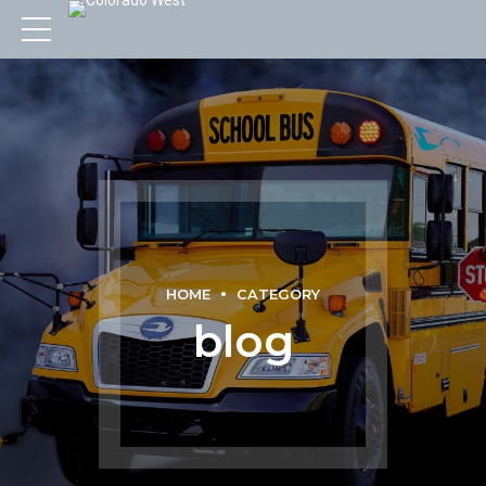
HOME
CATEGORY
blog