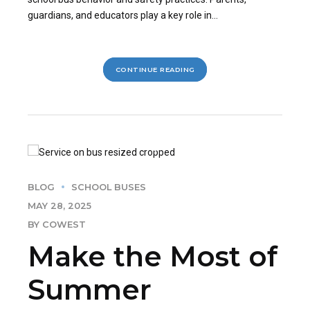
guardians, and educators play a key role in...
CONTINUE READING
BLOG
SCHOOL BUSES
MAY 28, 2025
BY COWEST
Make the Most of
Summer