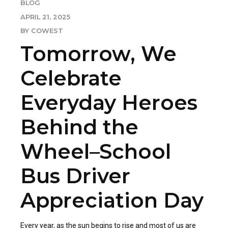
BLOG
APRIL 21, 2025
BY COWEST
Tomorrow, We
Celebrate
Everyday Heroes
Behind the
Wheel–School
Bus Driver
Appreciation Day
Every year, as the sun begins to rise and most of us are