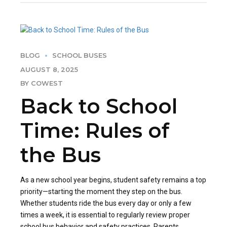
BLOG
SCHOOL BUSES
AUGUST 8, 2025
BY COWEST
Back to School
Time: Rules of
the Bus
As a new school year begins, student safety remains a top
priority—starting the moment they step on the bus.
Whether students ride the bus every day or only a few
times a week, it is essential to regularly review proper
school bus behavior and safety practices. Parents,