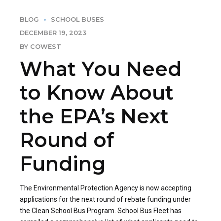
BLOG
SCHOOL BUSES
DECEMBER 19, 2023
BY COWEST
What You Need
to Know About
the EPA’s Next
Round of
Funding
The Environmental Protection Agency is now accepting
applications for the next round of rebate funding under
the Clean School Bus Program. School Bus Fleet has