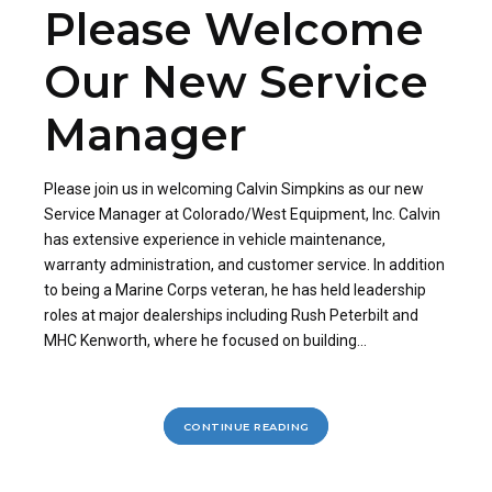
Please Welcome
Our New Service
Manager
Please join us in welcoming Calvin Simpkins as our new
Service Manager at Colorado/West Equipment, Inc. Calvin
has extensive experience in vehicle maintenance,
warranty administration, and customer service. In addition
to being a Marine Corps veteran, he has held leadership
roles at major dealerships including Rush Peterbilt and
MHC Kenworth, where he focused on building...
CONTINUE READING