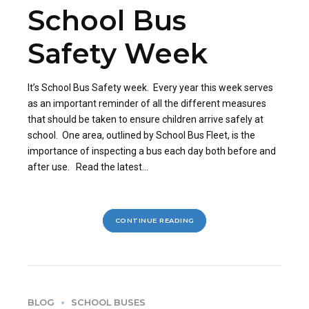
School Bus
Safety Week
It’s School Bus Safety week. Every year this week serves
as an important reminder of all the different measures
that should be taken to ensure children arrive safely at
school. One area, outlined by School Bus Fleet, is the
importance of inspecting a bus each day both before and
after use. Read the latest...
CONTINUE READING
BLOG
SCHOOL BUSES