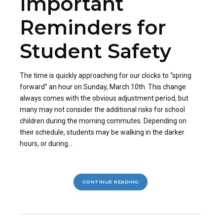
Important
Reminders for
Student Safety
The time is quickly approaching for our clocks to “spring
forward” an hour on Sunday, March 10th. This change
always comes with the obvious adjustment period, but
many may not consider the additional risks for school
children during the morning commutes. Depending on
their schedule, students may be walking in the darker
hours, or during...
CONTINUE READING