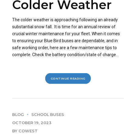
Colder Weather
The colder weather is approaching following an already
substantial snow fall. It is time for an annual review of
crucial winter maintenance for your fleet. When it comes
to ensuring your Blue Bird buses are dependable, and in
safe working order, here are a few maintenance tips to
complete. Check the battery condition/state of charge...
CONTINUE READING
BLOG
SCHOOL BUSES
OCTOBER 19, 2023
BY COWEST