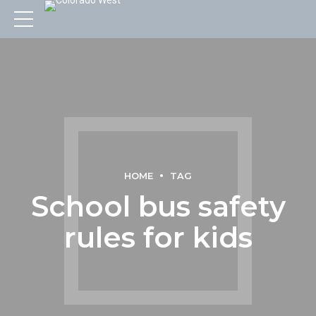
HOME
TAG
School bus safety
rules for kids