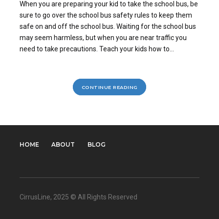
When you are preparing your kid to take the school bus, be
sure to go over the school bus safety rules to keep them
safe on and off the school bus. Waiting for the school bus
may seem harmless, but when you are near traffic you
need to take precautions. Teach your kids how to...
CONTINUE READING
HOME
ABOUT
BLOG
CirrusLine
, 2025 © All Rights Reserved