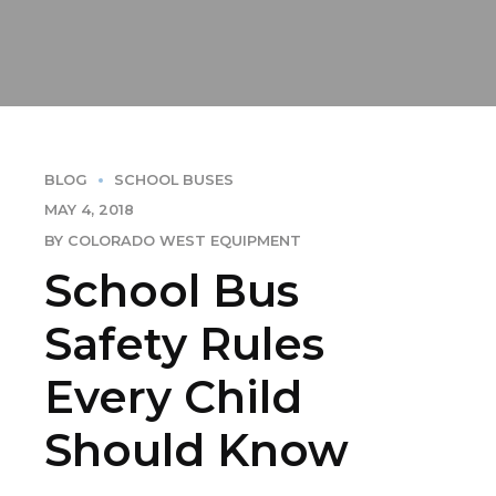
BLOG
SCHOOL BUSES
MAY 4, 2018
BY COLORADO WEST EQUIPMENT
School Bus
Safety Rules
Every Child
Should Know