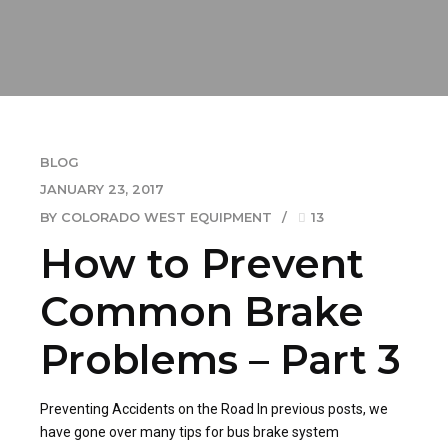
BLOG
JANUARY 23, 2017
BY COLORADO WEST EQUIPMENT
13
How to Prevent
Common Brake
Problems – Part 3
Preventing Accidents on the Road In previous posts, we
have gone over many tips for bus brake system