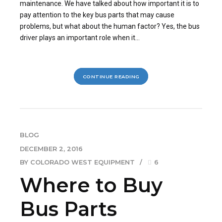
maintenance. We have talked about how important it is to
pay attention to the key bus parts that may cause
problems, but what about the human factor? Yes, the bus
driver plays an important role when it...
CONTINUE READING
BLOG
DECEMBER 2, 2016
BY COLORADO WEST EQUIPMENT
6
Where to Buy
Bus Parts