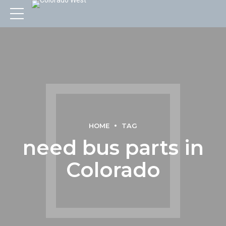
HOME
TAG
need bus parts in
Colorado