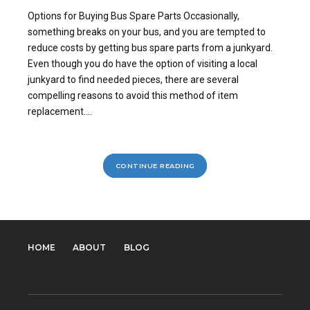
Options for Buying Bus Spare Parts Occasionally,
something breaks on your bus, and you are tempted to
reduce costs by getting bus spare parts from a junkyard.
Even though you do have the option of visiting a local
junkyard to find needed pieces, there are several
compelling reasons to avoid this method of item
replacement....
CONTINUE READING
HOME
ABOUT
BLOG