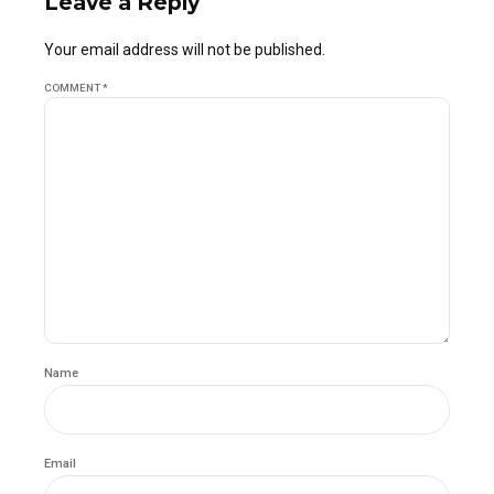
Leave a Reply
Your email address will not be published.
COMMENT
*
Name
Email