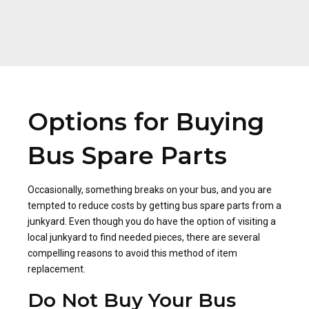
Options for Buying
Bus Spare Parts
Occasionally, something breaks on your bus, and you are
tempted to reduce costs by getting bus spare parts from a
junkyard. Even though you do have the option of visiting a
local junkyard to find needed pieces, there are several
compelling reasons to avoid this method of item
replacement.
Do Not Buy Your Bus