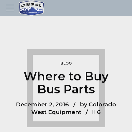
BLOG
Where to Buy
Bus Parts
December 2, 2016
by Colorado
West Equipment
6