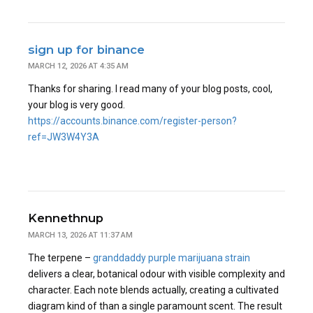
sign up for binance
MARCH 12, 2026 AT 4:35 AM
Thanks for sharing. I read many of your blog posts, cool,
your blog is very good.
https://accounts.binance.com/register-person?
ref=JW3W4Y3A
Kennethnup
MARCH 13, 2026 AT 11:37 AM
The terpene –
granddaddy purple marijuana strain
delivers a clear, botanical odour with visible complexity and
character. Each note blends actually, creating a cultivated
diagram kind of than a single paramount scent. The result