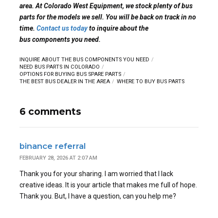
area. At Colorado West Equipment, we stock plenty of bus
parts for the models we sell. You will be back on track in no
time.
Contact us today
to inquire about the
bus components you need.
INQUIRE ABOUT THE BUS COMPONENTS YOU NEED
NEED BUS PARTS IN COLORADO
OPTIONS FOR BUYING BUS SPARE PARTS
THE BEST BUS DEALER IN THE AREA
WHERE TO BUY BUS PARTS
6 comments
binance referral
FEBRUARY 28, 2026 AT 2:07 AM
Thank you for your sharing. I am worried that I lack
creative ideas. It is your article that makes me full of hope.
Thank you. But, I have a question, can you help me?