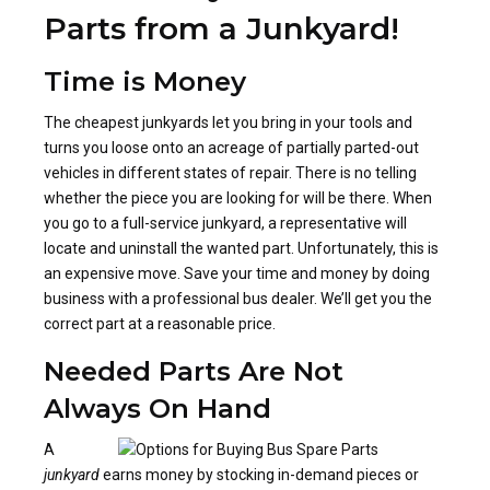
Parts from a Junkyard!
Time is Money
The cheapest junkyards let you bring in your tools and
turns you loose onto an acreage of partially parted-out
vehicles in different states of repair. There is no telling
whether the piece you are looking for will be there. When
you go to a full-service junkyard, a representative will
locate and uninstall the wanted part. Unfortunately, this is
an expensive move. Save your time and money by doing
business with a professional bus dealer. We’ll get you the
correct part at a reasonable price.
Needed Parts Are Not
Always On Hand
A
junkyard
earns money by stocking in-demand pieces or