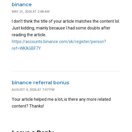
binance
MAY 31, 2026 AT 2:48 AM
I don’t think the title of your article matches the content lol.
Just kidding, mainly because I had some doubts after
reading the article.
https://accounts.binance.com/sk/register/person?
ref=WKAGBF7Y
binance referral bonus
AUGUST 4, 2026 AT 7:47 PM
Your article helped me a lot, is there any more related
content? Thanks!