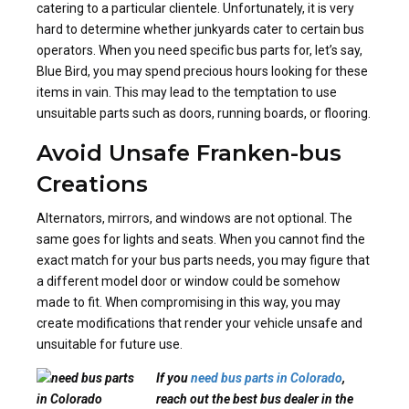
catering to a particular clientele. Unfortunately, it is very
hard to determine whether junkyards cater to certain bus
operators. When you need specific bus parts for, let’s say,
Blue Bird, you may spend precious hours looking for these
items in vain. This may lead to the temptation to use
unsuitable parts such as doors, running boards, or flooring.
Avoid Unsafe Franken-bus
Creations
Alternators, mirrors, and windows are not optional. The
same goes for lights and seats. When you cannot find the
exact match for your bus parts needs, you may figure that
a different model door or window could be somehow
made to fit. When compromising in this way, you may
create modifications that render your vehicle unsafe and
unsuitable for future use.
If you
need bus parts in Colorado
,
reach out the best bus dealer in the