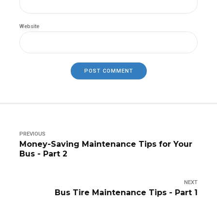
Website
POST COMMENT
PREVIOUS
Money-Saving Maintenance Tips for Your
Bus - Part 2
NEXT
Bus Tire Maintenance Tips - Part 1