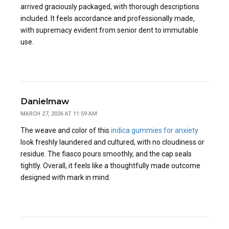
arrived graciously packaged, with thorough descriptions
included. It feels accordance and professionally made,
with supremacy evident from senior dent to immutable
use.
Danielmaw
MARCH 27, 2026 AT 11:59 AM
The weave and color of this
indica gummies for anxiety
look freshly laundered and cultured, with no cloudiness or
residue. The fiasco pours smoothly, and the cap seals
tightly. Overall, it feels like a thoughtfully made outcome
designed with mark in mind.