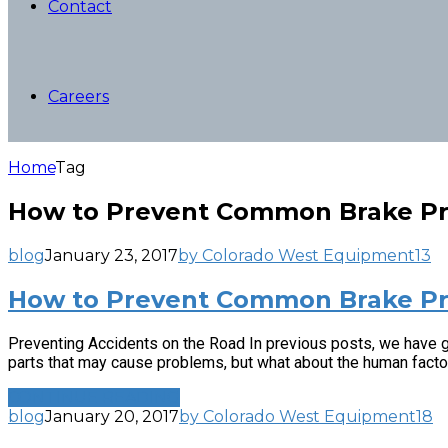
Contact
Careers
Home
Tag
How to Prevent Common Brake P
blog
January 23, 2017
by Colorado West Equipment
13
How to Prevent Common Brake Pr
Preventing Accidents on the Road In previous posts, we have g
parts that may cause problems, but what about the human factor?
CONTINUE READING
blog
January 20, 2017
by Colorado West Equipment
18