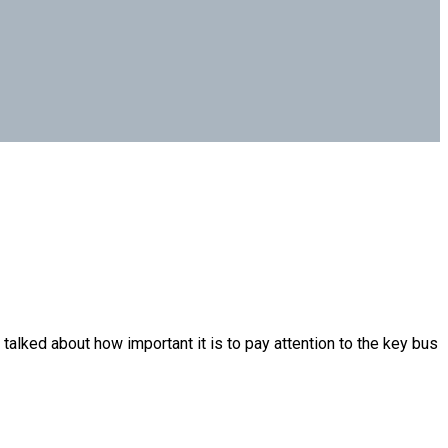
lked about how important it is to pay attention to the key bus