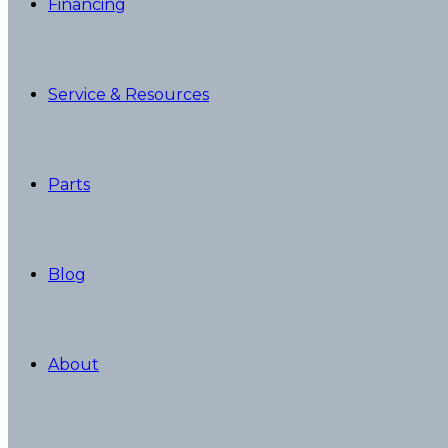
Financing
Service & Resources
Parts
Blog
About