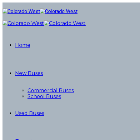
Home
New Buses
Commercial Buses
School Buses
Used Buses