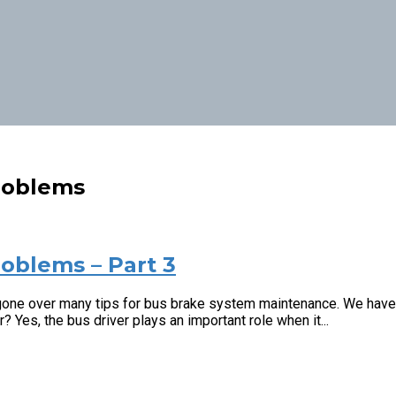
roblems
oblems – Part 3
one over many tips for bus brake system maintenance. We have ta
 Yes, the bus driver plays an important role when it...