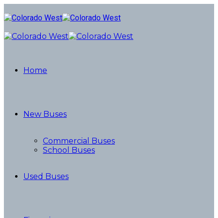
Home
New Buses
Commercial Buses
School Buses
Used Buses