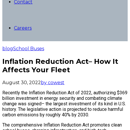
Contact
Careers
blog
School Buses
Inflation Reduction Act– How It
Affects Your Fleet
August 30, 2022
by cowest
Recently the Inflation Reduction Act of 2022, authorizing $369
billion investment in energy security and combating climate
change was signed– the largest investment of its kind in U.S.
history. The legislative action is projected to reduce harmful
carbon emissions by roughly 40% by 2030.
The comprehensive Inflation Reduction Act promotes clean