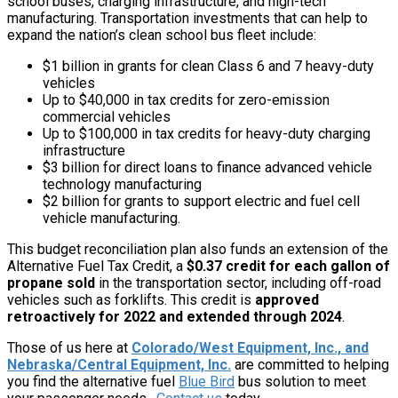
school buses, charging infrastructure, and high-tech
manufacturing. Transportation investments that can help to
expand the nation’s clean school bus fleet include:
$1 billion in grants for clean Class 6 and 7 heavy-duty
vehicles
Up to $40,000 in tax credits for zero-emission
commercial vehicles
Up to $100,000 in tax credits for heavy-duty charging
infrastructure
$3 billion for direct loans to finance advanced vehicle
technology manufacturing
$2 billion for grants to support electric and fuel cell
vehicle manufacturing.
This budget reconciliation plan also funds an extension of the
Alternative Fuel Tax Credit, a
$0.37 credit for each gallon of
propane sold
in the transportation sector, including off-road
vehicles such as forklifts. This credit is
approved
retroactively for 2022 and extended through 2024
.
Those of us here at
Colorado/West Equipment, Inc., and
Nebraska/Central Equipment, Inc.
are committed to helping
you find the alternative fuel
Blue Bird
bus solution to meet