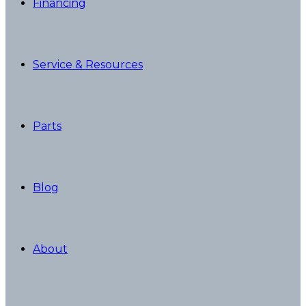
Financing
Service & Resources
Parts
Blog
About