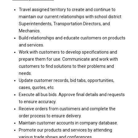
Travel assigned territory to create and continue to
maintain our current relationships with school district
Superintendents, Transportation Directors, and
Mechanics.
Build relationships and educate customers on products
and services.
Work with customers to develop specifications and
prepare them for use. Communicate and work with
customers to find solutions to their problems and
needs.
Update customer records, bid tabs, opportunities,
cases, quotes, etc.
Execute all bus bids. Approve final details and requests
to ensure accuracy.
Receive orders from customers and complete the
order process to ensure delivery.
Maintain customer accounts in company database.
Promote our products and services by attending
various trade shows and conferences.