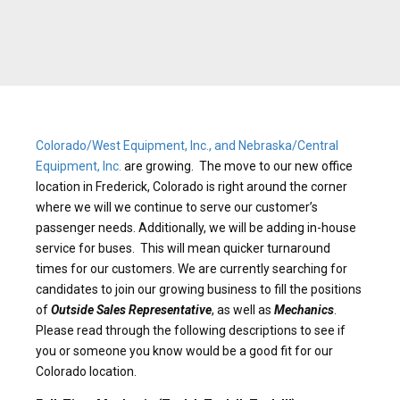
Colorado/West Equipment, Inc., and Nebraska/Central
Equipment, Inc.
are growing. The move to our new office
location in Frederick, Colorado is right around the corner
where we will we continue to serve our customer’s
passenger needs. Additionally, we will be adding in-house
service for buses. This will mean quicker turnaround
times for our customers. We are currently searching for
candidates to join our growing business to fill the positions
of
Outside Sales Representative
, as well as
Mechanics
.
Please read through the following descriptions to see if
you or someone you know would be a good fit for our
Colorado location.