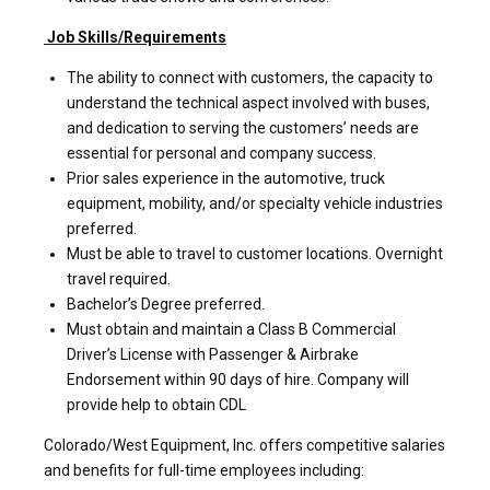
Job Skills/Requirements
The ability to connect with customers, the capacity to
understand the technical aspect involved with buses,
and dedication to serving the customers’ needs are
essential for personal and company success.
Prior sales experience in the automotive, truck
equipment, mobility, and/or specialty vehicle industries
preferred.
Must be able to travel to customer locations. Overnight
travel required.
Bachelor’s Degree preferred.
Must obtain and maintain a Class B Commercial
Driver’s License with Passenger & Airbrake
Endorsement within 90 days of hire. Company will
provide help to obtain CDL
Colorado/West Equipment, Inc. offers competitive salaries
and benefits for full-time employees including: