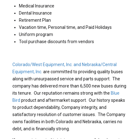
Medical Insurance
Dental Insurance
Retirement Plan
Vacation time, Personal time, and Paid Holidays
Uniform program
Tool purchase discounts from vendors
Colorado/West Equipment, Inc. and Nebraska/Central
Equipment, Inc.
are committed to providing quality buses
along with unsurpassed service and parts support. The
company has delivered more than 6,500 new buses during
its tenure. Our reputation remains strong with the
Blue
Bird
product and aftermarket support. Our history speaks
to product dependability, Company integrity, and
satisfactory resolution of customer issues. The Company
owns facilities in both Colorado and Nebraska, carries no
debt, and is financially strong.