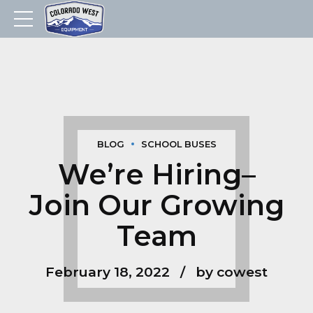
BLOG
SCHOOL BUSES
We’re Hiring–
Join Our Growing
Team
February 18, 2022
by cowest