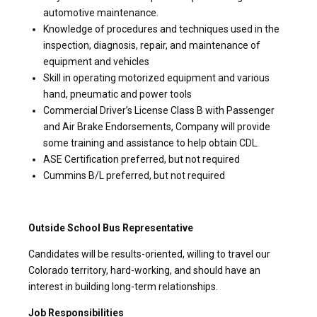
automotive maintenance.
Knowledge of procedures and techniques used in the
inspection, diagnosis, repair, and maintenance of
equipment and vehicles
Skill in operating motorized equipment and various
hand, pneumatic and power tools
Commercial Driver’s License Class B with Passenger
and Air Brake Endorsements, Company will provide
some training and assistance to help obtain CDL.
ASE Certification preferred, but not required
Cummins B/L preferred, but not required
Outside School Bus Representative
Candidates will be results-oriented, willing to travel our
Colorado territory, hard-working, and should have an
interest in building long-term relationships.
Job Responsibilities