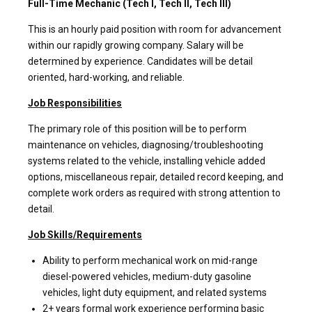
Full-Time Mechanic (Tech I, Tech II, Tech III)
This is an hourly paid position with room for advancement
within our rapidly growing company. Salary will be
determined by experience. Candidates will be detail
oriented, hard-working, and reliable.
Job Responsibilities
The primary role of this position will be to perform
maintenance on vehicles, diagnosing/troubleshooting
systems related to the vehicle, installing vehicle added
options, miscellaneous repair, detailed record keeping, and
complete work orders as required with strong attention to
detail.
Job Skills/Requirements
Ability to perform mechanical work on mid-range
diesel-powered vehicles, medium-duty gasoline
vehicles, light duty equipment, and related systems
2+ years formal work experience performing basic