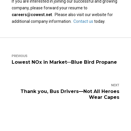
If you are interested in joining our successful and growing
company, please forward your resume to
careers@cowest.net
. Please also visit our website for
additional company information.
Contact us
today.
PREVIOUS
Lowest NOx in Market--Blue Bird Propane
NEXT
Thank you, Bus Drivers—Not All Heroes
Wear Capes