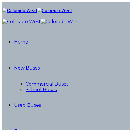
Home
New Buses
Commercial Buses
School Buses
Used Buses