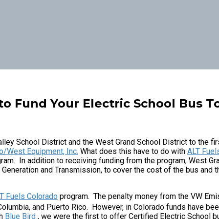
to Fund Your Electric School Bus 
lley School District and the West Grand School District to the fi
o/West Equipment, Inc.
What does this have to do with
ALT Fuel
ram. In addition to receiving funding from the program, West Gr
e Generation and Transmission, to cover the cost of the bus and t
T Fuels Colorado
program. The penalty money from the VW Emiss
f Columbia, and Puerto Rico. However, in Colorado funds have bee
th
Blue Bird
, we were the first to offer Certified Electric School 