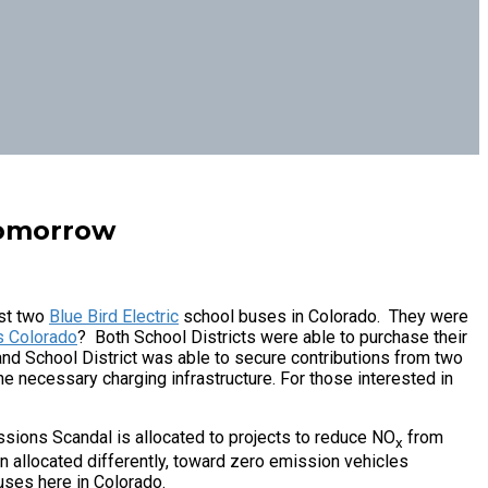
Tomorrow
rst two
Blue Bird Electric
school buses in Colorado. They were
s Colorado
? Both School Districts were able to purchase their
and School District was able to secure contributions from two
he necessary charging infrastructure. For those interested in
ions Scandal is allocated to projects to reduce NO
from
x
n allocated differently, toward zero emission vehicles
buses here in Colorado.