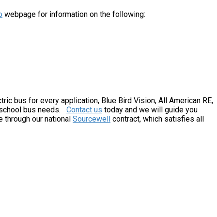
o
webpage for information on the following:
tric bus for every application, Blue Bird Vision, All American RE,
c school bus needs.
Contact us
today and we will guide you
e through our national
Sourcewell
contract, which satisfies all