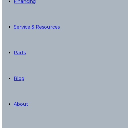
Financing
Service & Resources
Parts
Blog
About