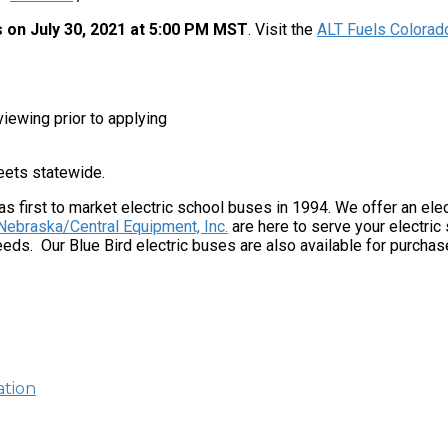
 on July 30, 2021 at 5:00 PM MST
. Visit the
ALT Fuels Colorad
iewing prior to applying
leets statewide.
as first to market electric school buses in 1994. We offer an elec
Nebraska/Central Equipment, Inc.
are here to serve your electri
ds. Our Blue Bird electric buses are also available for purchas
ation