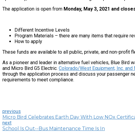
The application is open from
Monday, May 3, 2021 and closes
Different Incentive Levels
Program Materials – there are many items that require rev
How to apply
These funds are available to all public, private, and non-profit f
As a pioneer and leader in alternative fuel vehicles, Blue Bird w
and Micro Bird G5 Electric.
Colorado/West Equipment, Inc. and 
through the application process and discuss your passenger nee
requirements to meet compliance.
previous
Micro Bird Celebrates Earth Day With Low NOx Certific
next
School Is Out--Bus Maintenance Time Is In