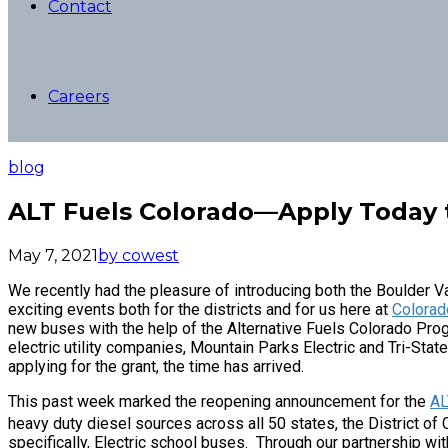
Contact
Careers
blog
ALT Fuels Colorado—Apply Today 
May 7, 2021
by cowest
We recently had the pleasure of introducing both the Boulder Va
exciting events both for the districts and for us here at
Colorad
new buses with the help of the Alternative Fuels Colorado Prog
electric utility companies, Mountain Parks Electric and Tri-Stat
applying for the grant, the time has arrived.
This past week marked the reopening announcement for the
AL
heavy duty diesel sources across all 50 states, the District o
specifically, Electric school buses. Through our partnership wi