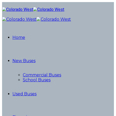
Home
New Buses
Commercial Buses
School Buses
Used Buses