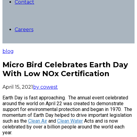
Contact
Careers
blog
Micro Bird Celebrates Earth Day
With Low NOx Certification
April 15, 2021
by cowest
Earth Day is fast approaching. The annual event celebrated
around the world on April 22 was created to demonstrate
support for environmental protection and began in 1970. The
momentum of Earth Day helped to drive important legislation
such as the
Clean Air
and
Clean Water
Acts and is now
celebrated by over a billion people around the world each
year.