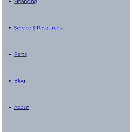
Financing
Service & Resources
Parts
Blog
About