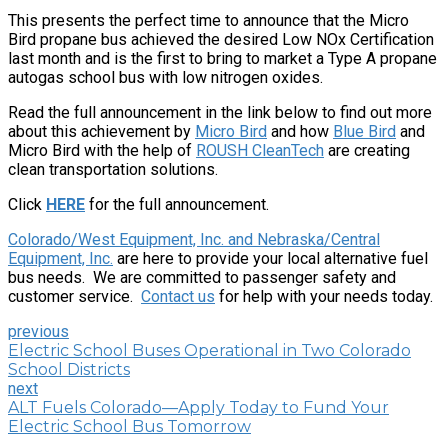
This presents the perfect time to announce that the Micro
Bird propane bus achieved the desired Low NOx Certification
last month and is the first to bring to market a Type A propane
autogas school bus with low nitrogen oxides.
Read the full announcement in the link below to find out more
about this achievement by
Micro Bird
and how
Blue Bird
and
Micro Bird with the help of
ROUSH CleanTech
are creating
clean transportation solutions.
Click
HERE
for the full announcement.
Colorado/West Equipment, Inc. and Nebraska/Central
Equipment, Inc.
are here to provide your local alternative fuel
bus needs. We are committed to passenger safety and
customer service.
Contact us
for help with your needs today.
previous
Electric School Buses Operational in Two Colorado
School Districts
next
ALT Fuels Colorado—Apply Today to Fund Your
Electric School Bus Tomorrow