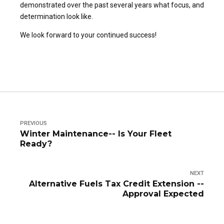
demonstrated over the past several years what focus, and
determination look like.
We look forward to your continued success!
PREVIOUS
Winter Maintenance-- Is Your Fleet
Ready?
NEXT
Alternative Fuels Tax Credit Extension --
Approval Expected