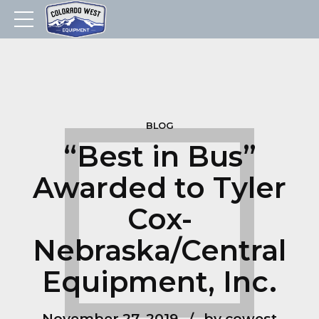
BLOG
“Best in Bus”
Awarded to Tyler
Cox-
Nebraska/Central
Equipment, Inc.
November 27, 2019
by cowest