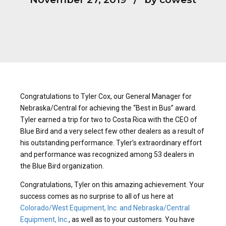
Congratulations to Tyler Cox, our General Manager for
Nebraska/Central for achieving the “Best in Bus” award.
Tyler earned a trip for two to Costa Rica with the CEO of
Blue Bird and a very select few other dealers as a result of
his outstanding performance. Tyler’s extraordinary effort
and performance was recognized among 53 dealers in
the Blue Bird organization.
Congratulations, Tyler on this amazing achievement. Your
success comes as no surprise to all of us here at
Colorado/West Equipment, Inc. and Nebraska/Central
Equipment, Inc.
, as well as to your customers. You have