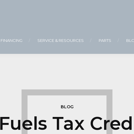
FINANCING
SERVICE & RESOURCES
PARTS
BL
BLOG
 Fuels Tax Cred