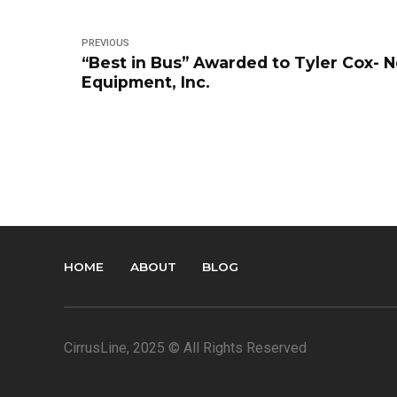
PREVIOUS
“Best in Bus” Awarded to Tyler Cox- 
Equipment, Inc.
HOME
ABOUT
BLOG
CirrusLine
, 2025 © All Rights Reserved