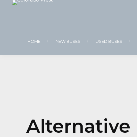
HOME
NEW BUSES
USED BUSES
Alternative