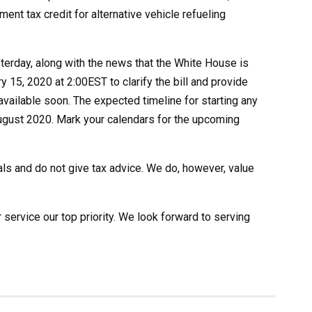
nt tax credit for alternative vehicle refueling
erday, along with the news that the White House is
 15, 2020 at 2:00EST to clarify the bill and provide
vailable soon. The expected timeline for starting any
y August 2020. Mark your calendars for the upcoming
als and do not give tax advice. We do, however, value
rvice our top priority. We look forward to serving