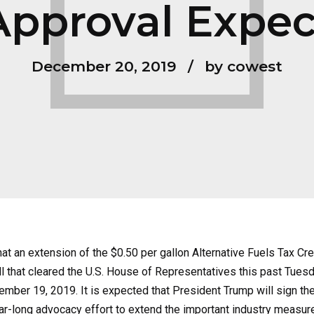
pproval Expe
December 20, 2019
by cowest
 an extension of the $0.50 per gallon Alternative Fuels Tax Cre
l that cleared the U.S. House of Representatives this past Tue
mber 19, 2019. It is expected that President Trump will sign the
-long advocacy effort to extend the important industry measure 