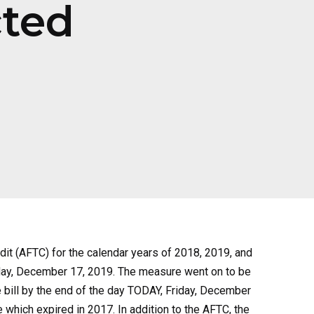
cted
dit (AFTC) for the calendar years of 2018, 2019, and
sday, December 17, 2019. The measure went on to be
 bill by the end of the day TODAY, Friday, December
which expired in 2017. In addition to the AFTC, the