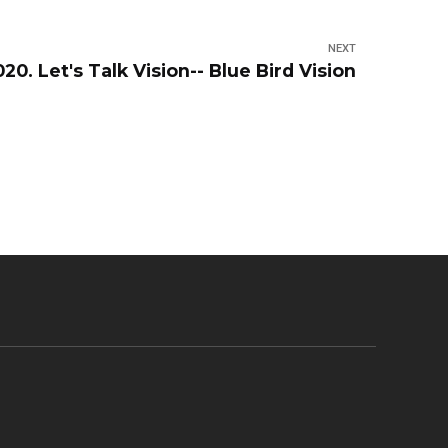
NEXT
2020. Let's Talk Vision-- Blue Bird Vision