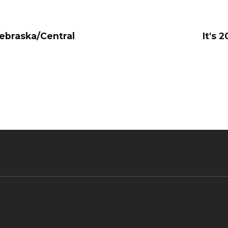
Nebraska/Central
It's 