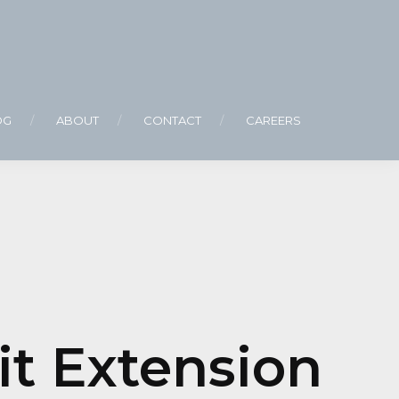
OG
ABOUT
CONTACT
CAREERS
it Extension