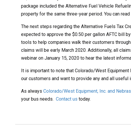
package included the Alternative Fuel Vehicle Refuelin
property for the same three-year period. You can rea
The next steps regarding the Alternative Fuels Tax C
expected to approve the $0.50 per gallon AFTC bill by 
tools to help companies walk their customers through 
claims will be early March 2020. Additionally, all cla
webinar on January 15, 2020 to hear the latest informat
It is important to note that Colorado/West Equipment 
our customers and want to provide any and all useful 
As always
Colorado/West Equipment, Inc. and Nebrask
your bus needs.
Contact us
today.