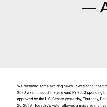
— A
We received some exciting news. It was announced that
2020 was included in a year-end FY 2020 spending bil
approved by the U.S. Senate yesterday, Thursday, Dece
20, 2019. Tuesday’s vote followed a massive multiyear