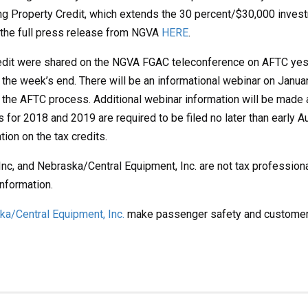
g Property Credit, which extends the 30 percent/$30,000 investme
d the full press release from NGVA
HERE
.
redit were shared on the NGVA FGAC teleconference on AFTC yest
the week’s end. There will be an informational webinar on January
the AFTC process. Additional webinar information will be made a
ims for 2018 and 2019 are required to be filed no later than earl
ion on the tax credits.
Inc, and Nebraska/Central Equipment, Inc. are not tax profession
information.
a/Central Equipment, Inc.
make passenger safety and customer se