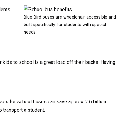
dents
Blue Bird buses are wheelchair accessible and
built specifically for students with special
needs.
r kids to school is a great load off their backs. Having
ases for school buses can save approx. 2.6 billion
o transport a student.