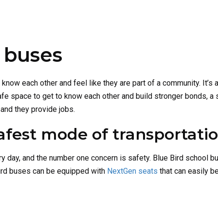
l buses
 know each other and feel like they are part of a community. It’s
afe space to get to know each other and build stronger bonds, a 
 and they provide jobs.
afest mode of transportati
ry day, and the number one concern is safety. Blue Bird school b
Bird buses can be equipped with
NextGen seats
that can easily be