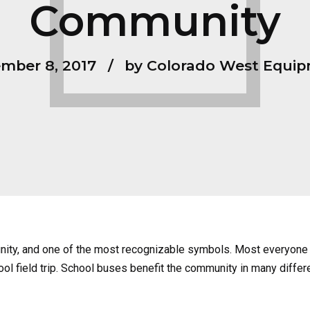
Community
mber 8, 2017
by Colorado West Equi
nity, and one of the most recognizable symbols. Most everyone 
ool field trip. School buses benefit the community in many differe