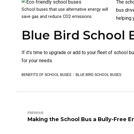
The scho
School buses that use alternative energy will
bus driv
save gas and reduce CO2 emissions.
helping 
Blue Bird School 
If it’s time to upgrade or add to your fleet of school b
for your needs.
BENEFITS OF SCHOOL BUSES
BLUE BIRD SCHOOL BUSES
PREVIOUS
Making the School Bus a Bully-Free 