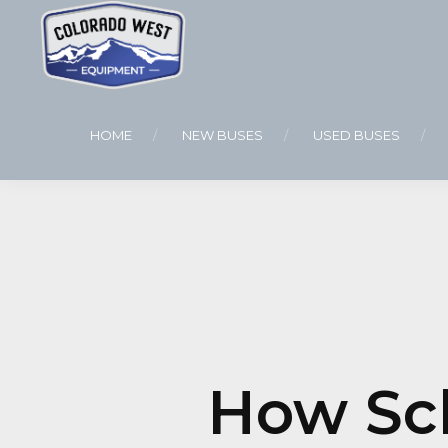
HOME
NEW BUSES
USED BUSES
How Sch