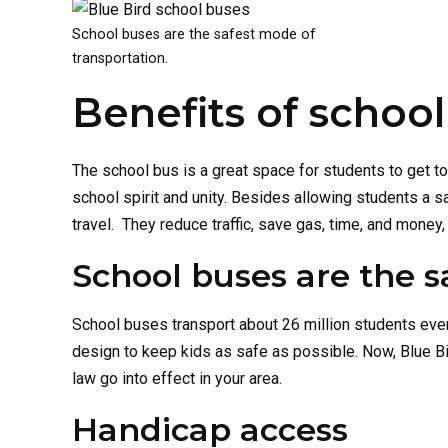
School buses are the safest mode of
transportation.
Benefits of schoo
The school bus is a great space for students to get to
school spirit and unity. Besides allowing students a s
travel. They reduce traffic, save gas, time, and money,
School buses are the s
School buses transport about 26 million students eve
design to keep kids as safe as possible. Now, Blue 
law go into effect in your area.
Handicap access