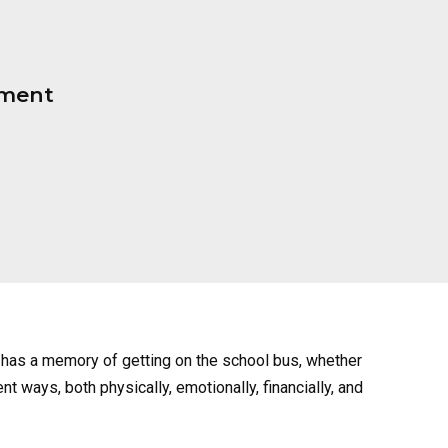
pment
has a memory of getting on the school bus, whether
nt ways, both physically, emotionally, financially, and