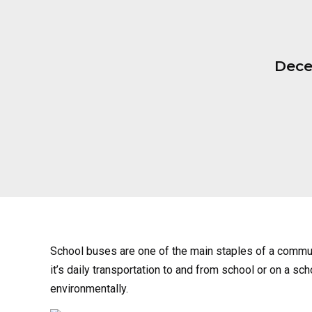
Dece
School buses are one of the main staples of a commu
it’s daily transportation to and from school or on a sch
environmentally.