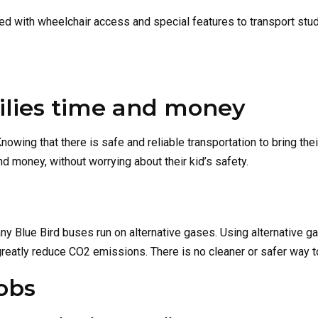
ed with wheelchair access and special features to transport stu
ilies time and money
nowing that there is safe and reliable transportation to bring thei
d money, without worrying about their kid’s safety.
ny Blue Bird buses run on alternative gases. Using alternative g
 greatly reduce CO2 emissions. There is no cleaner or safer way t
obs