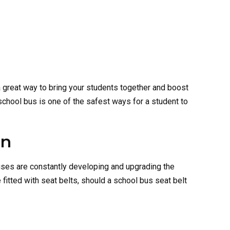
 a great way to bring your students together and boost
school bus is one of the safest ways for a student to
on
uses are constantly developing and upgrading the
 fitted with seat belts, should a school bus seat belt