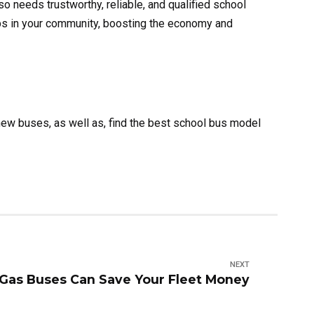
so needs trustworthy, reliable, and qualified school
bs in your community, boosting the economy and
ew buses, as well as, find the best school bus model
NEXT
Gas Buses Can Save Your Fleet Money