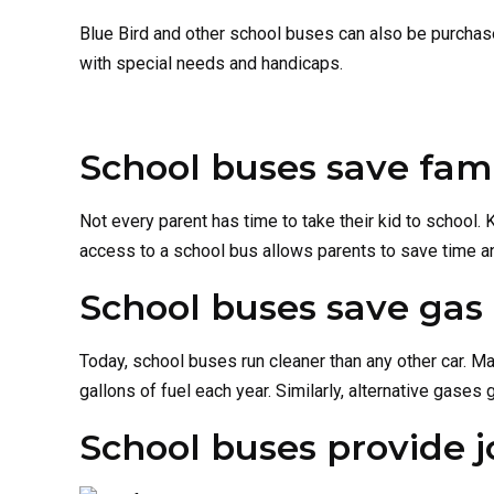
Blue Bird and other school buses can also be purchas
with special needs and handicaps.
School buses save fam
Not every parent has time to take their kid to school. K
access to a school bus allows parents to save time an
School buses save gas
Today, school buses run cleaner than any other car. Ma
gallons of fuel each year. Similarly, alternative gases
School buses provide j