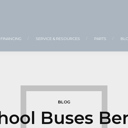
FINANCING
SERVICE & RESOURCES
PARTS
BL
BLOG
ool Buses Ben