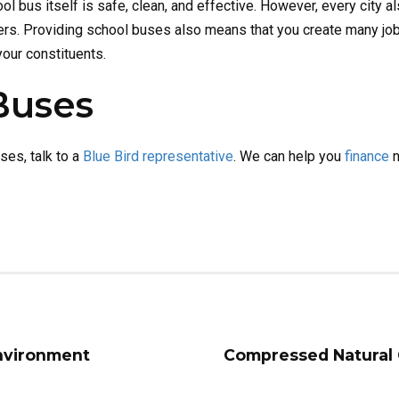
ol bus itself is safe, clean, and effective. However, every city al
ers. Providing school buses also means that you create many jo
your constituents.
Buses
uses, talk to a
Blue Bird representative
. We can help you
finance
n
Environment
Compressed Natural 