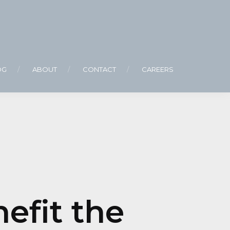
OG
ABOUT
CONTACT
CAREERS
efit the