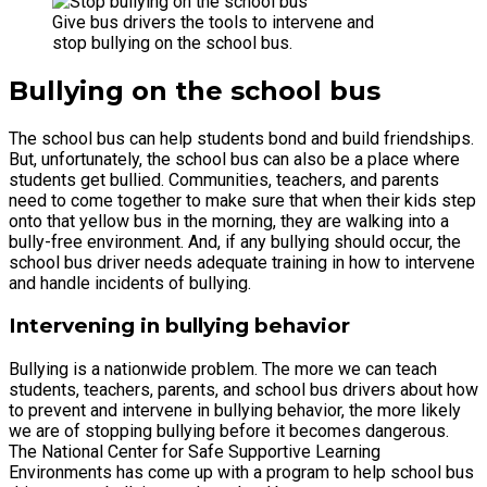
Give bus drivers the tools to intervene and
stop bullying on the school bus.
Bullying on the school bus
The school bus can help students bond and build friendships.
But, unfortunately, the school bus can also be a place where
students get bullied. Communities, teachers, and parents
need to come together to make sure that when their kids step
onto that yellow bus in the morning, they are walking into a
bully-free environment. And, if any bullying should occur, the
school bus driver needs adequate training in how to intervene
and handle incidents of bullying.
Intervening in bullying behavior
Bullying is a nationwide problem. The more we can teach
students, teachers, parents, and school bus drivers about how
to prevent and intervene in bullying behavior, the more likely
we are of stopping bullying before it becomes dangerous.
The National Center for Safe Supportive Learning
Environments has come up with a program to help school bus