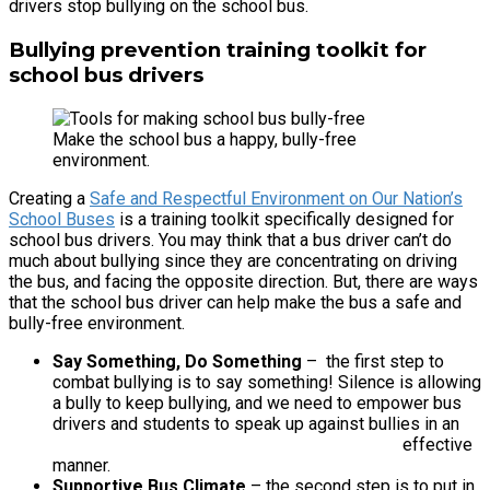
drivers stop bullying on the school bus.
Bullying prevention training toolkit for
school bus drivers
Make the school bus a happy, bully-free
environment.
Creating a
Safe and Respectful Environment on Our Nation’s
School Buses
is a training toolkit specifically designed for
school bus drivers. You may think that a bus driver can’t do
much about bullying since they are concentrating on driving
the bus, and facing the opposite direction. But, there are ways
that the school bus driver can help make the bus a safe and
bully-free environment.
Say Something, Do Something
– the first step to
combat bullying is to say something! Silence is allowing
a bully to keep bullying, and we need to empower bus
drivers and students to speak up against bullies in an
effective
manner.
Supportive Bus Climate
– the second step is to put in