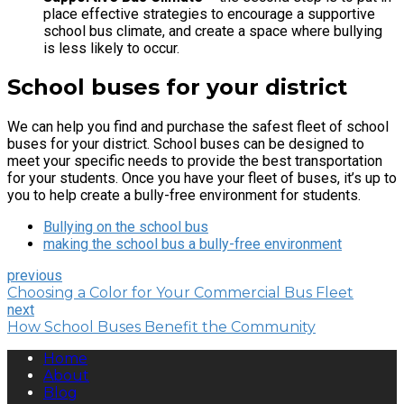
place effective strategies to encourage a supportive
school bus climate, and create a space where bullying
is less likely to occur.
School buses for your district
We can help you find and purchase the safest fleet of school
buses for your district. School buses can be designed to
meet your specific needs to provide the best transportation
for your students. Once you have your fleet of buses, it’s up to
you to help create a bully-free environment for students.
Bullying on the school bus
making the school bus a bully-free environment
previous
Choosing a Color for Your Commercial Bus Fleet
next
How School Buses Benefit the Community
Home
About
Blog