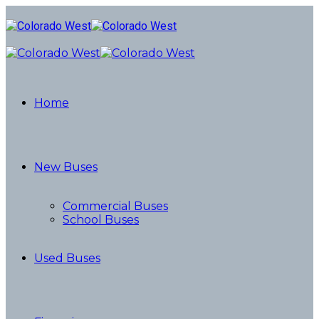
Home
New Buses
Commercial Buses
School Buses
Used Buses