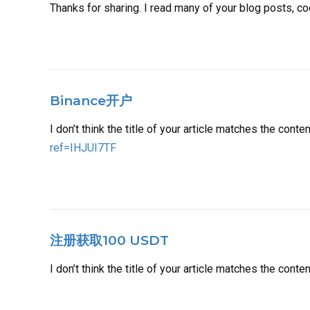
Thanks for sharing. I read many of your blog posts, co
Binance开户
I don’t think the title of your article matches the cont
ref=IHJUI7TF
注册获取100 USDT
I don’t think the title of your article matches the cont