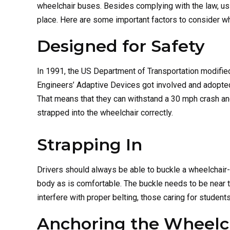
wheelchair buses. Besides complying with the law, u
place. Here are some important factors to consider wh
Designed for Safety
In 1991, the US Department of Transportation modifie
Engineers’ Adaptive Devices got involved and adopted 
That means that they can withstand a 30 mph crash and
strapped into the wheelchair correctly.
Strapping In
Drivers should always be able to buckle a wheelchair-
body as is comfortable. The buckle needs to be near 
interfere with proper belting, those caring for student
Anchoring the Wheelc