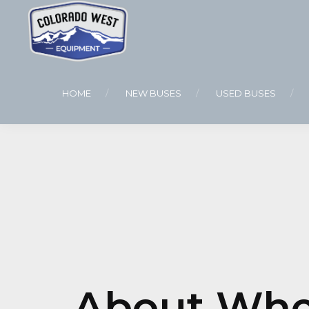
HOME
NEW BUSES
USED BUSES
About Whee