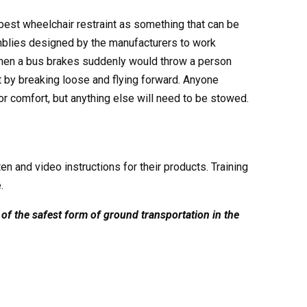
best wheelchair restraint as something that can be
mblies designed by the manufacturers to work
 when a bus brakes suddenly would throw a person
t by breaking loose and flying forward. Anyone
r comfort, but anything else will need to be stowed.
n and video instructions for their products. Training
.
of the safest form of ground transportation in the