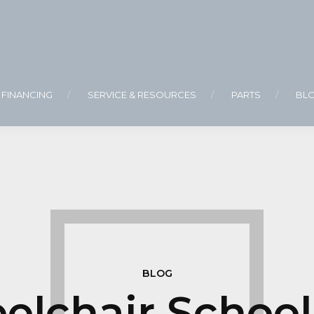
FINANCING
SERVICE & RESOURCES
PARTS
BL
BLOG
lchair School