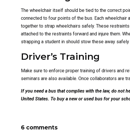
The wheelchair itself should be tied to the correct p
connected to four points of the bus. Each wheelchai
together to strap wheelchairs safely. These restraint
attached to the restraints forward and injure them. W
strapping a student in should stow these away safely 
Driver’s Training
Make sure to enforce proper training of drivers and re
seminars are also available. Once collaborators are t
If you need a bus that complies with the law, do not 
United States. To buy a new or used bus for your sch
6 comments