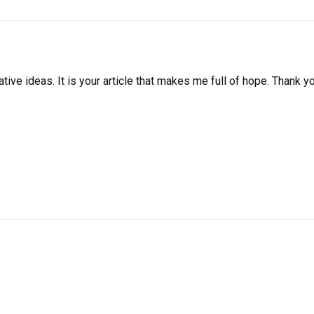
ative ideas. It is your article that makes me full of hope. Thank y