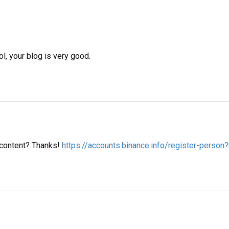
l, your blog is very good.
d content? Thanks!
https://accounts.binance.info/register-perso