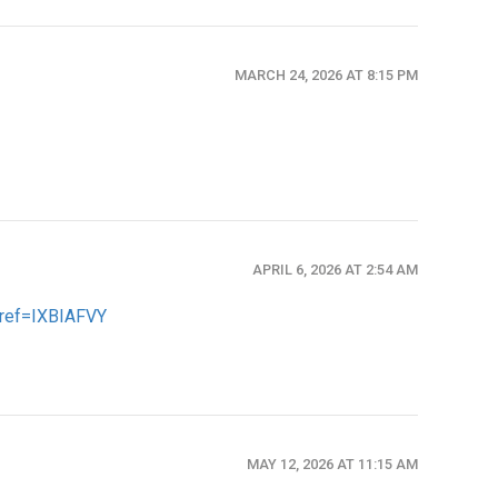
MARCH 24, 2026 AT 8:15 PM
APRIL 6, 2026 AT 2:54 AM
n?ref=IXBIAFVY
MAY 12, 2026 AT 11:15 AM