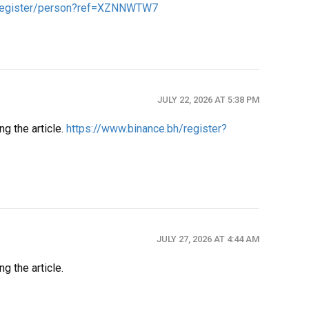
A/register/person?ref=XZNNWTW7
JULY 22, 2026 AT 5:38 PM
ng the article.
https://www.binance.bh/register?
JULY 27, 2026 AT 4:44 AM
g the article.