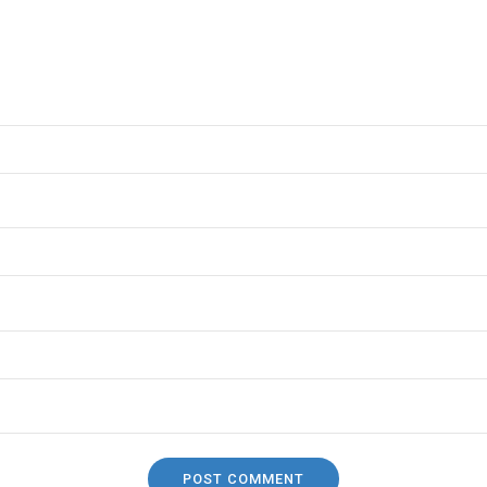
POST COMMENT