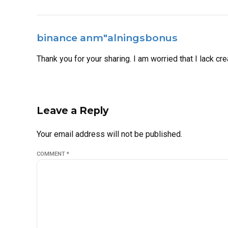
binance anm"alningsbonus
Thank you for your sharing. I am worried that I lack cre
Leave a Reply
Your email address will not be published.
COMMENT
*