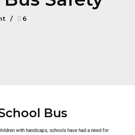
nt
6
 School Bus
children with handicaps, schools have had a need for