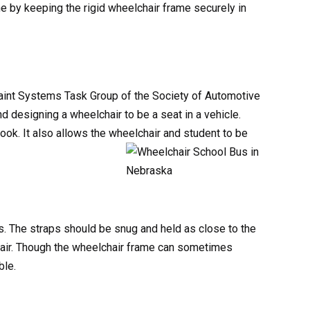
e by keeping the rigid wheelchair frame securely in
raint Systems Task Group of the Society of Automotive
 designing a wheelchair to be a seat in a vehicle.
ok. It also allows the wheelchair and student to be
s. The straps should be snug and held as close to the
hair. Though the wheelchair frame can sometimes
ble.