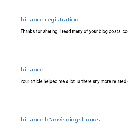
binance registration
Thanks for sharing. I read many of your blog posts, coo
binance
Your article helped me a lot, is there any more relate
binance h"anvisningsbonus