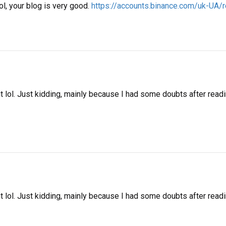
ol, your blog is very good.
https://accounts.binance.com/uk-U
ent lol. Just kidding, mainly because I had some doubts after readi
ent lol. Just kidding, mainly because I had some doubts after readin