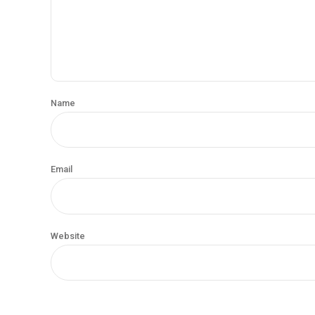
Name
Email
Website