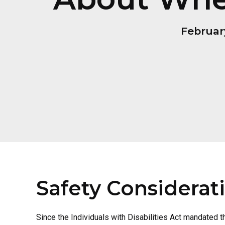
Februar
Safety Considerat
Since the Individuals with Disabilities Act mandated 