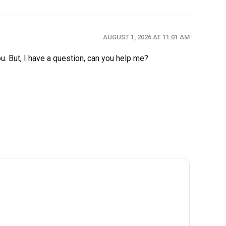
AUGUST 1, 2026 AT 11:01 AM
ou. But, I have a question, can you help me?