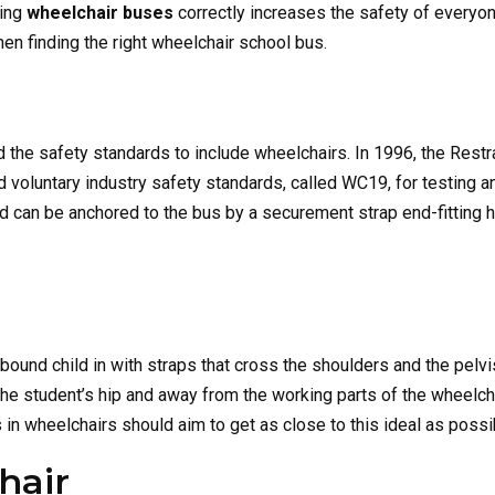
sing
wheelchair buses
correctly increases the safety of everyon
en finding the right wheelchair school bus.
d the safety standards to include wheelchairs. In 1996, the Rest
voluntary industry safety standards, called WC19, for testing and
 can be anchored to the bus by a securement strap end-fitting ho
bound child in with straps that cross the shoulders and the pelvi
the student’s hip and away from the working parts of the wheelc
s in wheelchairs should aim to get as close to this ideal as possi
hair