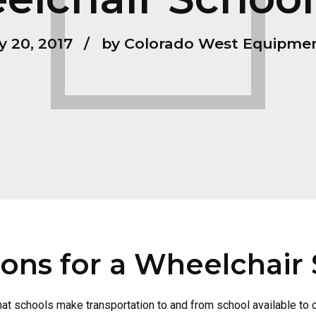
y 20, 2017
by Colorado West Equipme
ions for a Wheelchair
that schools make transportation to and from school available to 