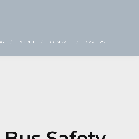
OG
ABOUT
CONTACT
CAREERS
 Bus Safety