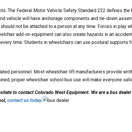
oints. The Federal Motor Vehicle Safety Standard 222 defines the 
r and vehicle will have anchorage components and tie-down asse
s should not be attached to a person at any time. Forces in play
heelchair add-on equipment can also create hazards in an acciden
every time. Students in wheelchairs can use postural supports fo
lated personnel. Most wheelchair lift manufacturers provide writte
rained, proper wheelchair school bus use will make everyone safe
hesitate to contact Colorado West Equipment. We are a bus dealer 
ool,
contact us today
.