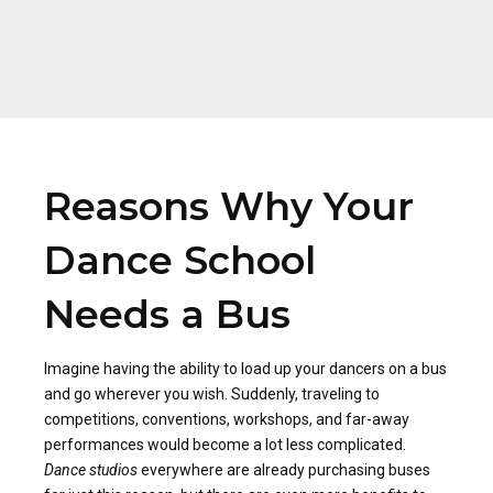
Reasons Why Your
Dance School
Needs a Bus
Imagine having the ability to load up your dancers on a bus
and go wherever you wish. Suddenly, traveling to
competitions, conventions, workshops, and far-away
performances would become a lot less complicated.
Dance studios
everywhere are already purchasing buses