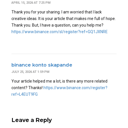
APRIL 15, 2026 AT 7:25 PM
Thank you for your sharing. I am worried that I lack
creative ideas. It is your article that makes me full of hope.
Thank you. But, I have a question, can you help me?
https://www.binance.com/sl/register?ref=GQ1JXNRE
binance konto skapande
JULY 25, 2026 AT 1:59 PM
Your article helped me a lot, is there any more related
content? Thanks!
https://www.binance.com/register?
ref=L4EUT9FG
Leave a Reply