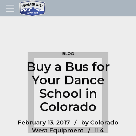
BLOG
Buy a Bus for
Your Dance
School in
Colorado
February 13, 2017
by Colorado
West Equipment
4