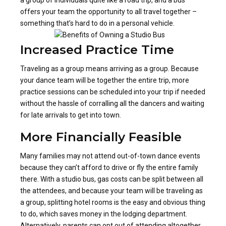
offers your team the opportunity to all travel together –
something that’s hard to do in a personal vehicle.
Increased Practice Time
Traveling as a group means arriving as a group. Because
your dance team will be together the entire trip, more
practice sessions can be scheduled into your trip if needed
without the hassle of corralling all the dancers and waiting
for late arrivals to get into town.
More Financially Feasible
Many families may not attend out-of-town dance events
because they can’t afford to drive or fly the entire family
there. With a studio bus, gas costs can be split between all
the attendees, and because your team will be traveling as
a group, splitting hotel rooms is the easy and obvious thing
to do, which saves money in the lodging department.
Alternatively, parents can opt out of attending altogether,