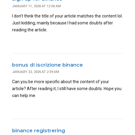
JANUARY 11, 2026 AT 12:00 AM
I don’t think the title of your article matches the content lol.
Just kidding, mainly because I had some doubts after
reading the article.
bonus di iscrizione binance
JANUARY 22, 2026 AT 2:59 AM
Can you be more specific about the content of your
article? After reading it, I still have some doubts. Hope you
can help me.
binance registrering