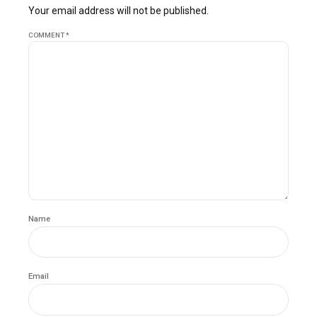
Your email address will not be published.
COMMENT
*
Name
Email