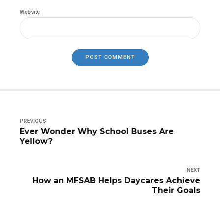
Website
POST COMMENT
PREVIOUS
Ever Wonder Why School Buses Are
Yellow?
NEXT
How an MFSAB Helps Daycares Achieve
Their Goals