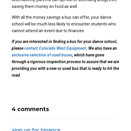
saving them money on food as well.
With all the money savings a bus can offer, your dance
school will be much less likely to encounter students who
cannot attend an event due to finances.
If you are interested in finding a bus for your dance school,
please
contact Colorado West Equipment
. We also have an
exclusive selection of used buses
, which have gone
through a rigorous inspection process to assure that we are
providing you with a new or used bus that is ready to hit the
road.
4 comments
sign up for binance