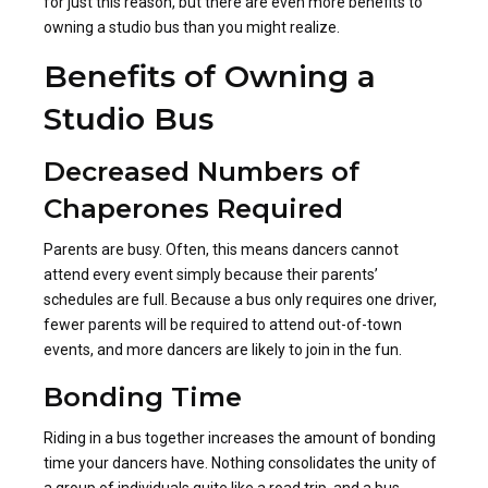
for just this reason, but there are even more benefits to
owning a studio bus than you might realize.
Benefits of Owning a
Studio Bus
Decreased Numbers of
Chaperones Required
Parents are busy. Often, this means dancers cannot
attend every event simply because their parents’
schedules are full. Because a bus only requires one driver,
fewer parents will be required to attend out-of-town
events, and more dancers are likely to join in the fun.
Bonding Time
Riding in a bus together increases the amount of bonding
time your dancers have. Nothing consolidates the unity of
a group of individuals quite like a road trip, and a bus