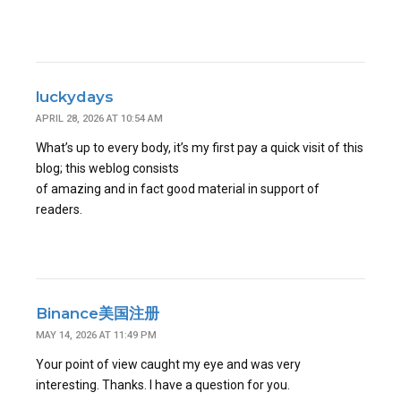
luckydays
APRIL 28, 2026 AT 10:54 AM
What’s up to every body, it’s my first pay a quick visit of this
blog; this weblog consists
of amazing and in fact good material in support of
readers.
Binance美国注册
MAY 14, 2026 AT 11:49 PM
Your point of view caught my eye and was very
interesting. Thanks. I have a question for you.