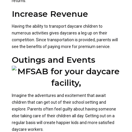
returns.
Increase Revenue
Having the ability to transport daycare children to
numerous activities gives daycares a leg up on their
competition. Since transportation is provided, parents will
see the benefits of paying more for premium service.
Outings and Events
Imagine the adventures and excitement that await
children that can get out of their school setting and
explore. Parents often feel guilty about having someone
else taking care of their children all day. Getting out on a
regular basis will create happier kids and more satisfied
daycare workers.