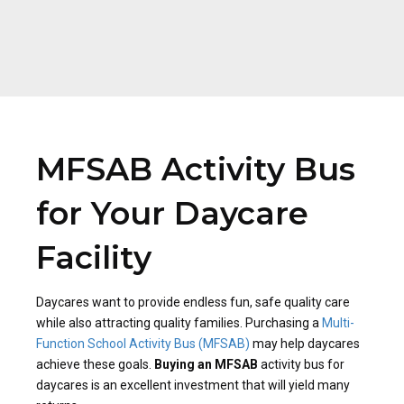
MFSAB Activity Bus
for Your Daycare
Facility
Daycares want to provide endless fun, safe quality care
while also attracting quality families. Purchasing a
Multi-
Function School Activity Bus (MFSAB)
may help daycares
achieve these goals.
Buying an MFSAB
activity bus for
daycares is an excellent investment that will yield many