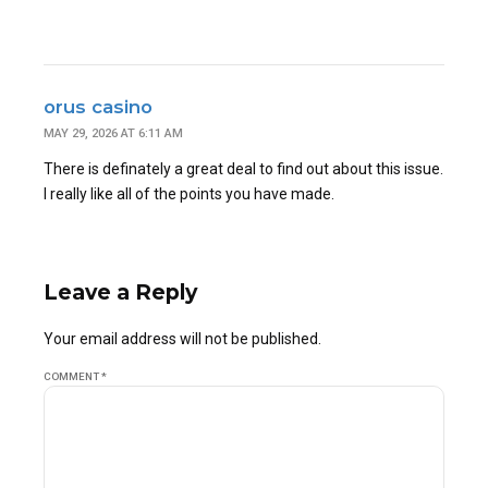
orus casino
MAY 29, 2026 AT 6:11 AM
There is definately a great deal to find out about this issue.
I really like all of the points you have made.
Leave a Reply
Your email address will not be published.
COMMENT
*