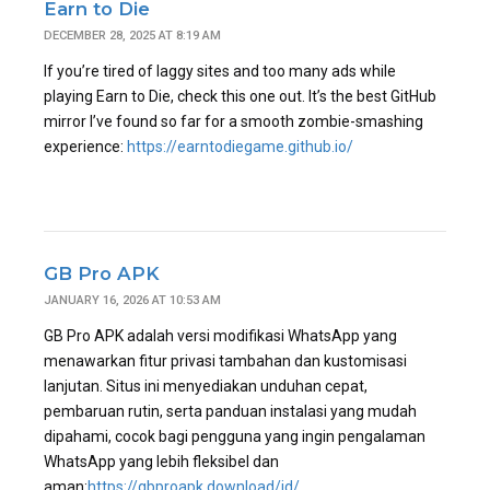
Earn to Die
DECEMBER 28, 2025 AT 8:19 AM
If you’re tired of laggy sites and too many ads while
playing Earn to Die, check this one out. It’s the best GitHub
mirror I’ve found so far for a smooth zombie-smashing
experience:
https://earntodiegame.github.io/
GB Pro APK
JANUARY 16, 2026 AT 10:53 AM
GB Pro APK adalah versi modifikasi WhatsApp yang
menawarkan fitur privasi tambahan dan kustomisasi
lanjutan. Situs ini menyediakan unduhan cepat,
pembaruan rutin, serta panduan instalasi yang mudah
dipahami, cocok bagi pengguna yang ingin pengalaman
WhatsApp yang lebih fleksibel dan
aman:
https://gbproapk.download/id/