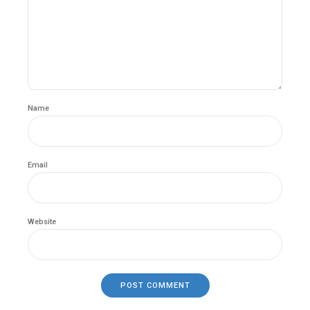
Name
Email
Website
POST COMMENT