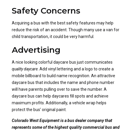
Safety Concerns
Acquiring a bus with the best safety features may help
reduce the risk of an accident. Though many use a van for
child transportation, it could be very harmful.
Advertising
A nice looking colorful daycare bus just communicates
quality daycare
. Add vinyl lettering and a logo to create a
mobile billboard to build name recognition. An attractive
daycare bus that includes the name and phone number
will have parents pulling over to save the number. A
daycare bus can help daycares fill spots and achieve
maximum profits. Additionally, a vehicle wrap helps
protect the bus’ original paint.
Colorado West Equipment is a bus dealer company that
represents some of the highest quality commercial bus and