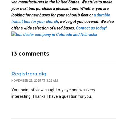
van manufacturers in the United States. We strive to make
your next bus purchase a pleasant one. Whether you are
looking for new buses for your school’s fleet or
a durable
transit bus for your church
, we’ve got you covered. We also
offer a wide selection of used buses.
Contact us today!
13 comments
Registrera dig
NOVEMBER 23, 2025 AT 3:22 AM
Your point of view caught my eye and was very
interesting. Thanks. I have a question for you.