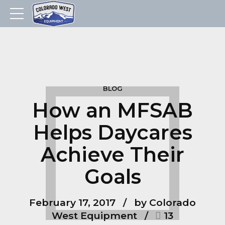
BLOG
How an MFSAB
Helps Daycares
Achieve Their
Goals
February 17, 2017
by Colorado
West Equipment
13