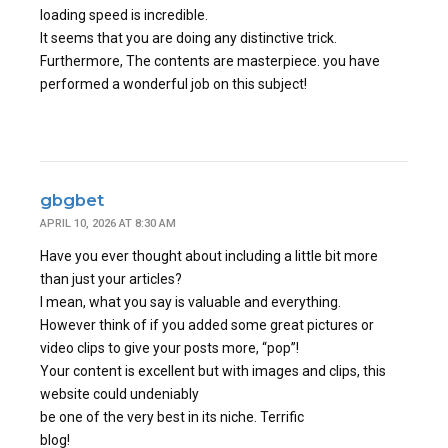
loading speed is incredible.
It seems that you are doing any distinctive trick.
Furthermore, The contents are masterpiece. you have
performed a wonderful job on this subject!
gbgbet
APRIL 10, 2026 AT 8:30 AM
Have you ever thought about including a little bit more
than just your articles?
I mean, what you say is valuable and everything.
However think of if you added some great pictures or
video clips to give your posts more, “pop”!
Your content is excellent but with images and clips, this
website could undeniably
be one of the very best in its niche. Terrific
blog!