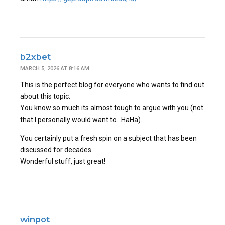
b2xbet
MARCH 5, 2026 AT 8:16 AM
This is the perfect blog for everyone who wants to find out
about this topic.
You know so much its almost tough to argue with you (not
that I personally would want to…HaHa).
You certainly put a fresh spin on a subject that has been
discussed for decades.
Wonderful stuff, just great!
winpot