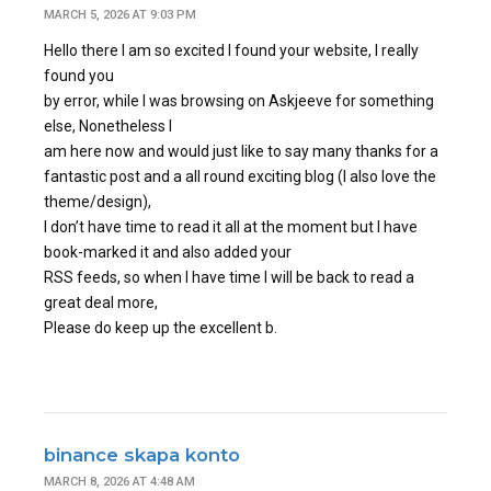
MARCH 5, 2026 AT 9:03 PM
Hello there I am so excited I found your website, I really
found you
by error, while I was browsing on Askjeeve for something
else, Nonetheless I
am here now and would just like to say many thanks for a
fantastic post and a all round exciting blog (I also love the
theme/design),
I don’t have time to read it all at the moment but I have
book-marked it and also added your
RSS feeds, so when I have time I will be back to read a
great deal more,
Please do keep up the excellent b.
binance skapa konto
MARCH 8, 2026 AT 4:48 AM