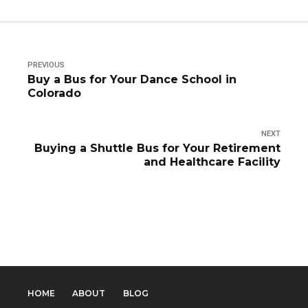
PREVIOUS
Buy a Bus for Your Dance School in
Colorado
NEXT
Buying a Shuttle Bus for Your Retirement
and Healthcare Facility
HOME
ABOUT
BLOG