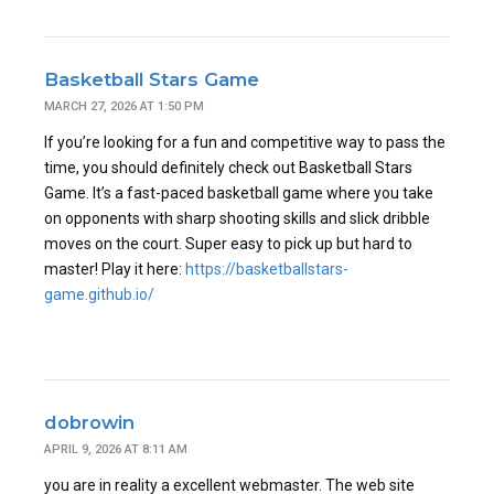
Basketball Stars Game
MARCH 27, 2026 AT 1:50 PM
If you’re looking for a fun and competitive way to pass the
time, you should definitely check out Basketball Stars
Game. It’s a fast-paced basketball game where you take
on opponents with sharp shooting skills and slick dribble
moves on the court. Super easy to pick up but hard to
master! Play it here:
https://basketballstars-
game.github.io/
dobrowin
APRIL 9, 2026 AT 8:11 AM
you are in reality a excellent webmaster. The web site