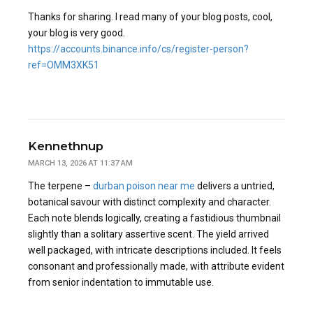
Thanks for sharing. I read many of your blog posts, cool,
your blog is very good.
https://accounts.binance.info/cs/register-person?
ref=OMM3XK51
Kennethnup
MARCH 13, 2026 AT 11:37 AM
The terpene –
durban poison near me
delivers a untried,
botanical savour with distinct complexity and character.
Each note blends logically, creating a fastidious thumbnail
slightly than a solitary assertive scent. The yield arrived
well packaged, with intricate descriptions included. It feels
consonant and professionally made, with attribute evident
from senior indentation to immutable use.