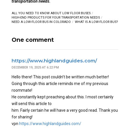
transportation needs.
ALL YOU NEED TO KNOW ABOUT LOW FLOOR BUSES
HIGH-END PRODUCTS FOR YOUR TRANSPORTATION NEEDS
NEED A LOW-FLOOR BUS IN COLORADO
WHAT IS A LOW-FLOOR BUS?
One comment
https://www.highlandguides.com/
DECEMBER 19, 2025 AT 6:22 PM
Hello there! This post couldn’t be written much better!
Going through this article reminds me of my previous
roommate!
He constantly kept preaching about this. I most certainly
will send this article to
him. Fairly certain he will have a very good read. Thank you
for sharing!
vpn
https://www.highlandguides.com/