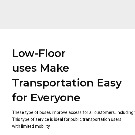
Low-Floor
uses Make
Transportation Easy
for Everyone
These type of buses improve access for all customers, including
This type of service is ideal for public transportation users
with limited mobility.