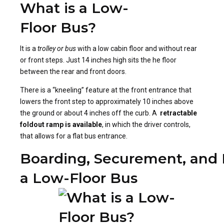
What is a Low-
Floor Bus?
It is a
trolley or bus
with a low cabin floor and without rear
or front steps. Just 14 inches high sits the he floor
between the rear and front doors.
There is a “kneeling” feature at the front entrance that
lowers the front step to approximately 10 inches above
the ground or about 4 inches off the curb. A
retractable
foldout ramp is available
, in which the driver controls,
that allows for a flat bus entrance.
Boarding, Securement, and 
a Low-Floor Bus