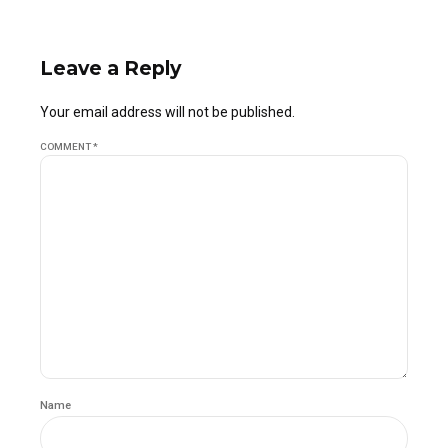
Leave a Reply
Your email address will not be published.
COMMENT
*
Name