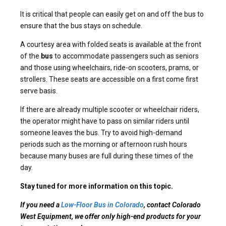
It is critical that people can easily get on and off the bus to
ensure that the bus stays on schedule.
A courtesy area with folded seats is available at the front
of the
bus
to accommodate passengers such as seniors
and those using wheelchairs, ride-on scooters, prams, or
strollers. These seats are accessible on a first come first
serve basis.
If there are already multiple scooter or wheelchair riders,
the operator might have to pass on similar riders until
someone leaves the bus. Try to avoid high-demand
periods such as the morning or afternoon rush hours
because many buses are full during these times of the
day.
Stay tuned for more information on this topic.
If you need a
Low-Floor Bus in Colorado
, contact Colorado
West Equipment, we offer only high-end products for your