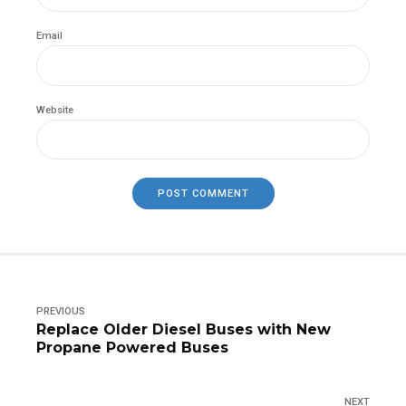
Email
Website
POST COMMENT
PREVIOUS
Replace Older Diesel Buses with New
Propane Powered Buses
NEXT