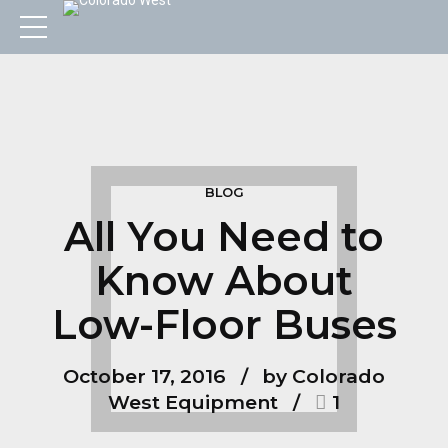
BLOG
All You Need to
Know About
Low-Floor Buses
October 17, 2016
by Colorado
West Equipment
1