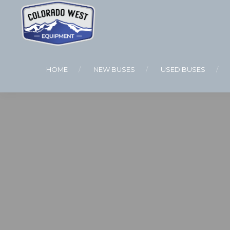
HOME
NEW BUSES
USED BUSES