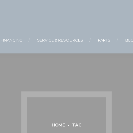
FINANCING
SERVICE & RESOURCES
PARTS
BL
HOME
TAG