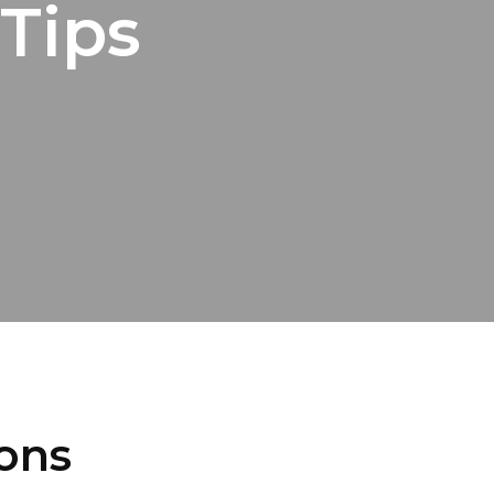
Tips
ions