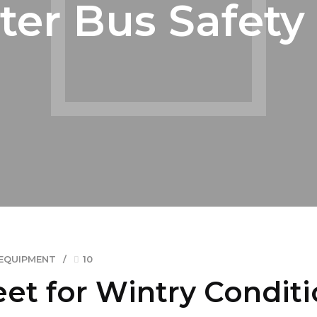
ter Bus Safety 
EQUIPMENT
10
eet for Wintry Condit