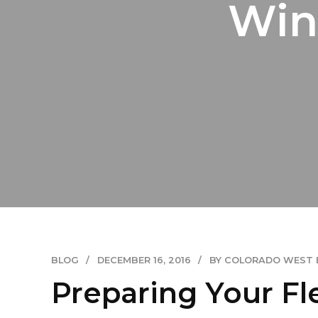
Win
BLOG
DECEMBER 16, 2016
BY COLORADO WEST 
Preparing Your Fl