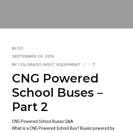
BLOG
SEPTEMBER 26, 2016
BY COLORADO WEST EQUIPMENT
7
CNG Powered
School Buses –
Part 2
CNG Powered School Buses Q&A
What is a CNG Powered School Bus? Buses powered by