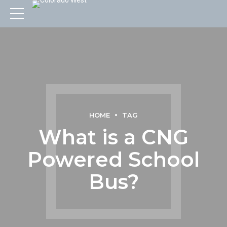
HOME
TAG
What is a CNG
Powered School
Bus?