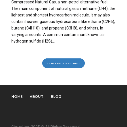
Compressed Natural Gas, a non-petrol alternative fuel.
The main component of natural gas is methane (CH4), the
lightest and shortest hydrocarbon molecule. It may also
contain heavier gaseous hydrocarbons like ethane (C2H6),
butane (C4H10), and propane (C3H8), and others, in
varying amounts. A common contaminant known as
hydrogen sulfide (H2S)...
CONTINUE READING
HOME
ABOUT
BLOG