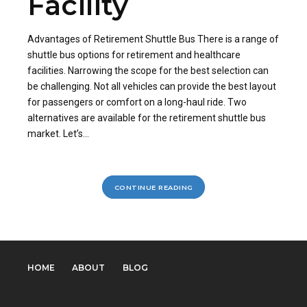
Facility
Advantages of Retirement Shuttle Bus There is a range of
shuttle bus options for retirement and healthcare
facilities. Narrowing the scope for the best selection can
be challenging. Not all vehicles can provide the best layout
for passengers or comfort on a long-haul ride. Two
alternatives are available for the retirement shuttle bus
market. Let’s...
CONTINUE READING
HOME
ABOUT
BLOG