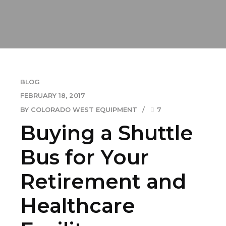
BLOG
FEBRUARY 18, 2017
BY COLORADO WEST EQUIPMENT
7
Buying a Shuttle
Bus for Your
Retirement and
Healthcare