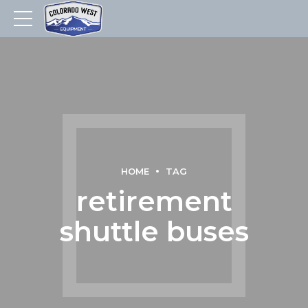
HOME
TAG
retirement
shuttle buses