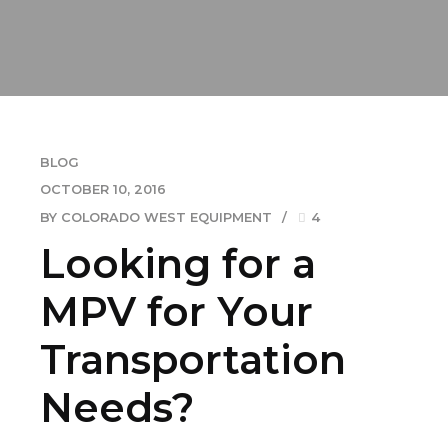
BLOG
OCTOBER 10, 2016
BY COLORADO WEST EQUIPMENT
4
Looking for a
MPV for Your
Transportation
Needs?