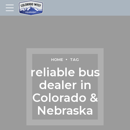
HOME
TAG
reliable bus
dealer in
Colorado &
Nebraska