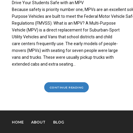
Drive Your Students Safe with an MPV
Because safety is priority number one, MPVs are an excellent solu
Purpose Vehicles are built to meet the Federal Motor Vehicle Sa
Regulations (FMVSS). What is an MPV? A Multi-Purpose
Vehicle (MPV) is a direct replacement for Suburban-Sport
Utility Vehicles and Vans that school districts and child
care centers frequently use. The early models of people-
movers (MPVs) with seating for seven people were large
vans and trucks. These were usually pickup trucks with
extended cabs and extra seating...
CONTINUE READING
HOME
ABOUT
BLOG