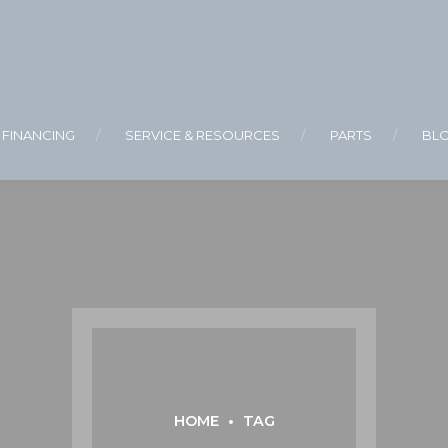
FINANCING
SERVICE & RESOURCES
PARTS
BL
HOME
TAG