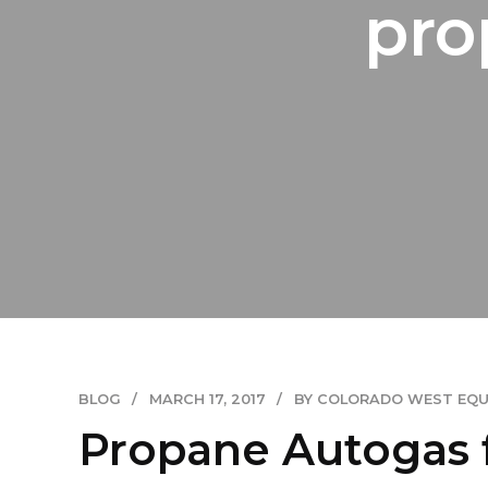
pro
BLOG
MARCH 17, 2017
BY COLORADO WEST EQ
Propane Autogas 