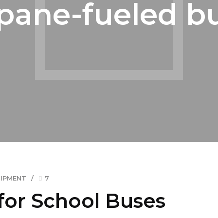
pane-fueled b
UIPMENT
7
for School Buses