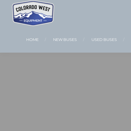
HOME
NEW BUSES
USED BUSES