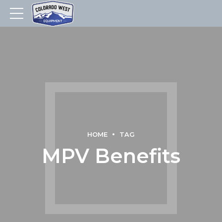
HOME
TAG
MPV Benefits