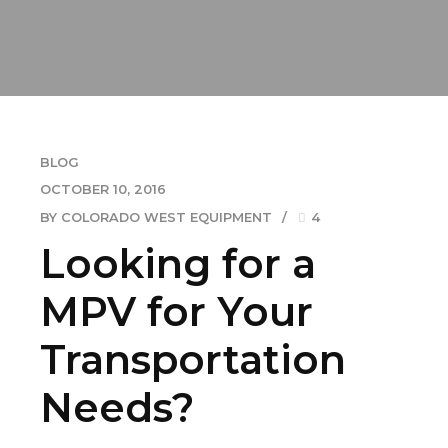
BLOG
OCTOBER 10, 2016
BY COLORADO WEST EQUIPMENT
4
Looking for a
MPV for Your
Transportation
Needs?