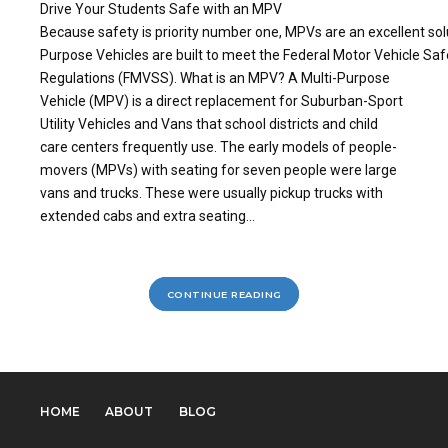
Drive Your Students Safe with an MPV
Because safety is priority number one, MPVs are an excellent solu
Purpose Vehicles are built to meet the Federal Motor Vehicle Sa
Regulations (FMVSS). What is an MPV? A Multi-Purpose
Vehicle (MPV) is a direct replacement for Suburban-Sport
Utility Vehicles and Vans that school districts and child
care centers frequently use. The early models of people-
movers (MPVs) with seating for seven people were large
vans and trucks. These were usually pickup trucks with
extended cabs and extra seating...
CONTINUE READING
HOME
ABOUT
BLOG