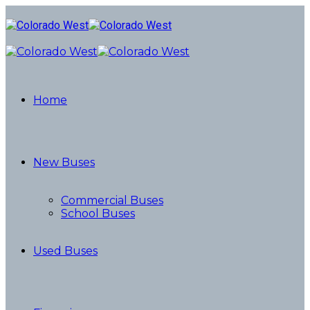
Home
New Buses
Commercial Buses
School Buses
Used Buses