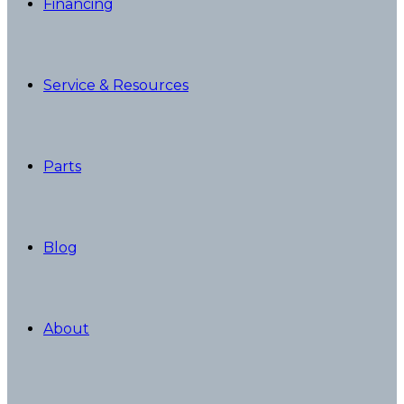
Financing
Service & Resources
Parts
Blog
About