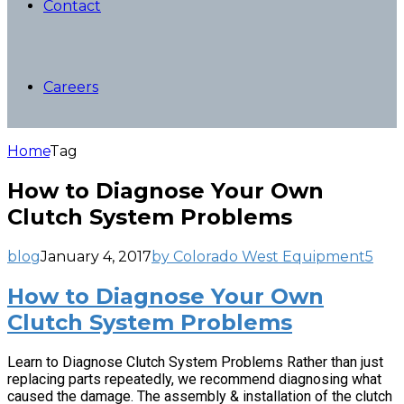
Contact
Careers
Home
Tag
How to Diagnose Your Own
Clutch System Problems
blog
January 4, 2017
by Colorado West Equipment
5
How to Diagnose Your Own
Clutch System Problems
Learn to Diagnose Clutch System Problems Rather than just
replacing parts repeatedly, we recommend diagnosing what
caused the damage. The assembly & installation of the clutch