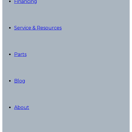
Financing
Service & Resources
Parts
Blog
About