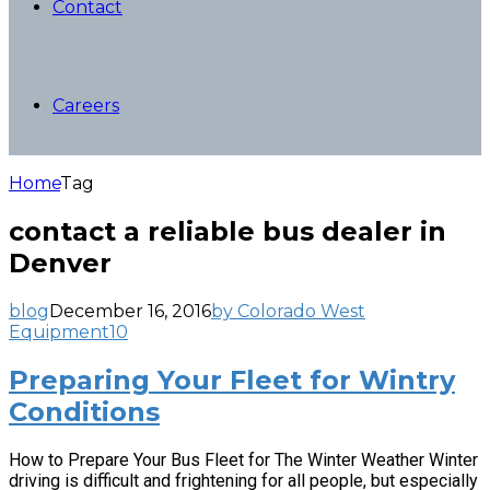
Contact
Careers
Home
Tag
contact a reliable bus dealer in
Denver
blog
December 16, 2016
by Colorado West
Equipment
10
Preparing Your Fleet for Wintry
Conditions
How to Prepare Your Bus Fleet for The Winter Weather Winter
driving is difficult and frightening for all people, but especially