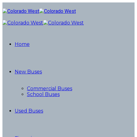
Home
New Buses
Commercial Buses
School Buses
Used Buses