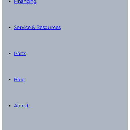
Financing
Service & Resources
Parts
Blog
About