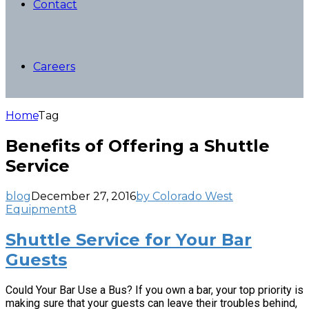
Contact
Careers
Home
Tag
Benefits of Offering a Shuttle
Service
blog
December 27, 2016
by Colorado West
Equipment
8
Shuttle Service for Your Bar
Guests
Could Your Bar Use a Bus? If you own a bar, your top priority is
making sure that your guests can leave their troubles behind,