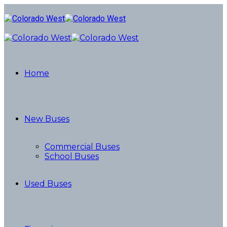
Home
New Buses
Commercial Buses
School Buses
Used Buses