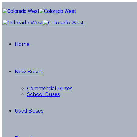
Home
New Buses
Commercial Buses
School Buses
Used Buses