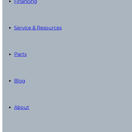
Financing
Service & Resources
Parts
Blog
About