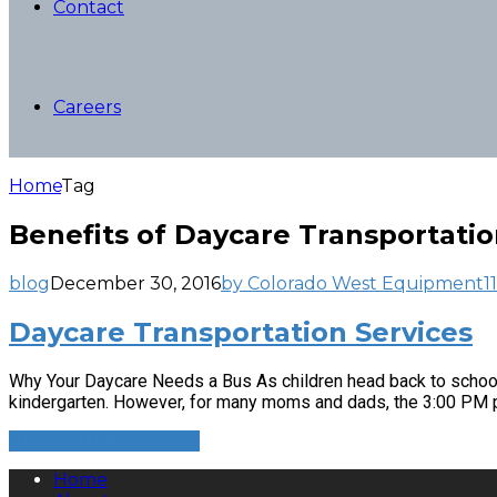
Contact
Careers
Home
Tag
Benefits of Daycare Transportatio
blog
December 30, 2016
by Colorado West Equipment
11
Daycare Transportation Services
Why Your Daycare Needs a Bus As children head back to school, 
kindergarten. However, for many moms and dads, the 3:00 PM pi
CONTINUE READING
Home