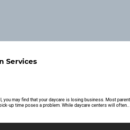
n Services
you may find that your daycare is losing business. Most parents 
ck-up time poses a problem. While daycare centers will often...