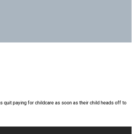
quit paying for childcare as soon as their child heads off to