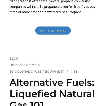
filling station is often free. Several propane conversion
companies will install a propane station for free if you buy
three or more propane-powered buses. Propane...
CONTINUE READING
BLOG
NOVEMBER 7, 2016
BY COLORADO WEST EQUIPMENT
33
Alternative Fuels:
Liquefied Natural
Gas 101