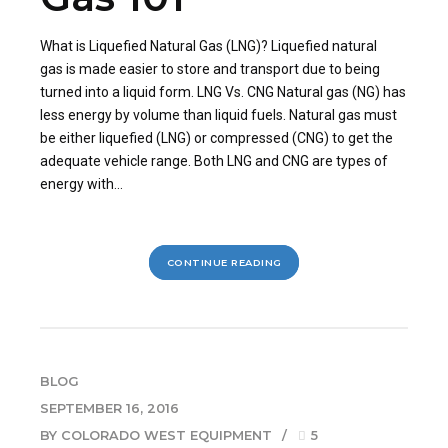
What is Liquefied Natural Gas (LNG)? Liquefied natural
gas is made easier to store and transport due to being
turned into a liquid form. LNG Vs. CNG Natural gas (NG) has
less energy by volume than liquid fuels. Natural gas must
be either liquefied (LNG) or compressed (CNG) to get the
adequate vehicle range. Both LNG and CNG are types of
energy with...
CONTINUE READING
BLOG
SEPTEMBER 16, 2016
BY COLORADO WEST EQUIPMENT
5