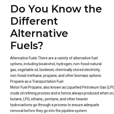
Do You Know the
Different
Alternative
Fuels?
Alternative Fuels There are a variety of alternative fuel
options, including bioalcohol, hydrogen, non-fossil natural
gas, vegetable oil, biodiesel, chemically stored electricity,
non-fossil methane, propane, and other biomass options.
Propane as a Transportation Fuel
Motor Fuel Propane, also known as Liquefied Petroleum Gas (LPG), i
crude oil refining process and is hence always produced when crude
butane, LPG, ethane,, pentane, and other heavier
hydrocarbons go through a process to ensure adequate
removal before they go into the pipeline system.