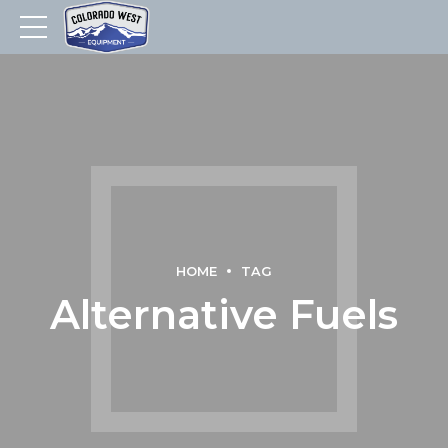
HOME
TAG
Alternative Fuels