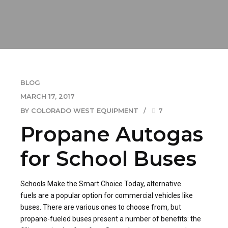
BLOG
MARCH 17, 2017
BY COLORADO WEST EQUIPMENT
7
Propane Autogas
for School Buses
Schools Make the Smart Choice Today, alternative
fuels are a popular option for commercial vehicles like
buses. There are various ones to choose from, but
propane-fueled buses present a number of benefits: the