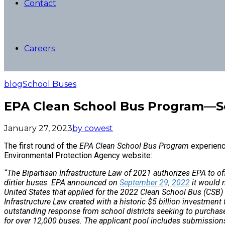
Contact
Careers
blog
School Buses
EPA Clean School Bus Program—
January 27, 2023
by cowest
The first round of the
EPA Clean School Bus Program
experience
Environmental Protection Agency website:
“The Bipartisan Infrastructure Law of 2021 authorizes EPA to o
dirtier buses. EPA announced on
September 29, 2022
it would 
United States that applied for the 2022 Clean School Bus (CSB)
Infrastructure Law created with a historic $5 billion investment
outstanding response from school districts seeking to purchase
for over 12,000 buses. The applicant pool includes submissions