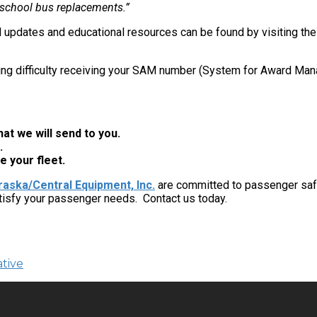
 school bus replacements.”
l updates and educational resources can be found by visiting th
ng difficulty receiving your SAM number (System for Award Mana
at we will send to you.
.
e your fleet.
aska/Central Equipment, Inc.
are committed to passenger safe
tisfy your passenger needs. Contact us today.
tive