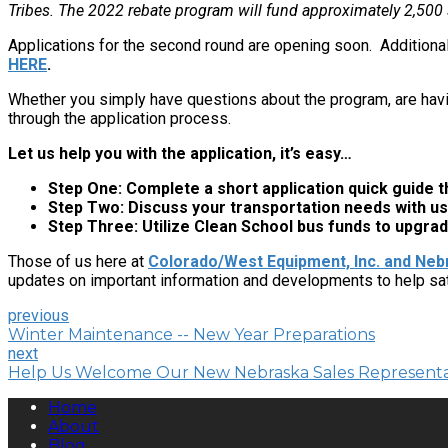
Tribes. The 2022 rebate program will fund approximately 2,500
Applications for the second round are opening soon. Additiona
HERE
.
Whether you simply have questions about the program, are havi
through the application process.
Let us help you with the application, it’s easy…
Step One: Complete a short application quick guide th
Step Two: Discuss your transportation needs with us
Step Three: Utilize Clean School bus funds to upgrad
Those of us here at
Colorado/West Equipment, Inc. and Nebr
updates on important information and developments to help sa
previous
Winter Maintenance -- New Year Preparations
next
Help Us Welcome Our New Nebraska Sales Representa
Home
About
Blog