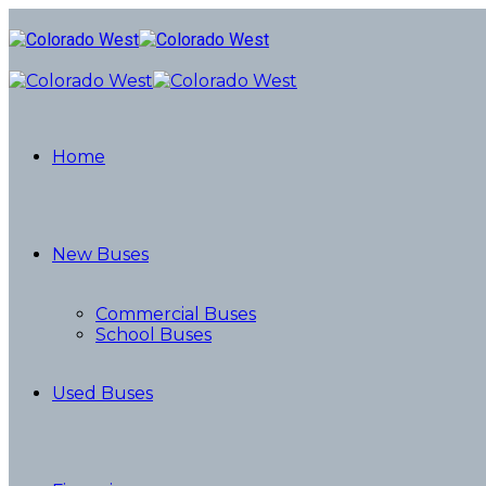
Home
New Buses
Commercial Buses
School Buses
Used Buses