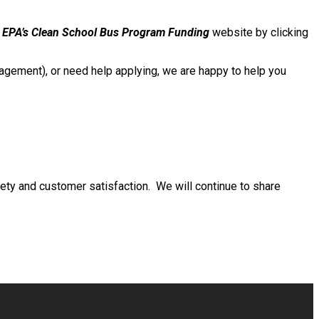
e
EPA’s Clean School Bus Program Funding
website by clicking
gement), or need help applying, we are happy to help you
ty and customer satisfaction. We will continue to share