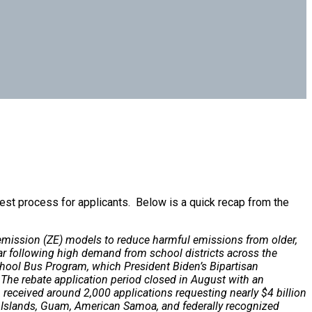
est process for applicants. Below is a quick recap from the
o-emission (ZE) models to reduce harmful emissions from older,
ar following high demand from school districts across the
School Bus Program, which President Biden’s Bipartisan
. The rebate application period closed in August with an
received around 2,000 applications requesting nearly $4 billion
in Islands, Guam, American Samoa, and federally recognized