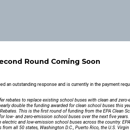
Second Round Coming Soon
d an outstanding response and is currently in the payment requ
ffer rebates to replace existing school buses with clean and zer
nearly double the funding awarded for clean school buses this ye
 Rebates. This is the first round of funding from the EPA Clean 
 for low- and zero-emission school buses over the next five years
 electric and low-emission school buses across the country. EPA 
 from all 50 states, Washington D.C., Puerto Rico, the U.S. Virg