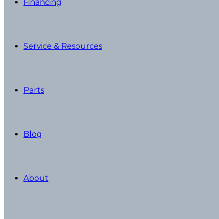
Financing
Service & Resources
Parts
Blog
About