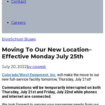
Contact
Careers
blog
School Buses
Moving To Our New Location–
Effective Monday July 25th
July 20, 2022
by cowest
Colorado/West Equipment, Inc.
will make the move to our
new full-service facility tomorrow, Thursday, July 21st!
Communications will be temporarily interrupted on both
Thursday, July 21st and Friday, July 22nd while phones
and internet are connected.
We look forward to serving your passenger needs from our