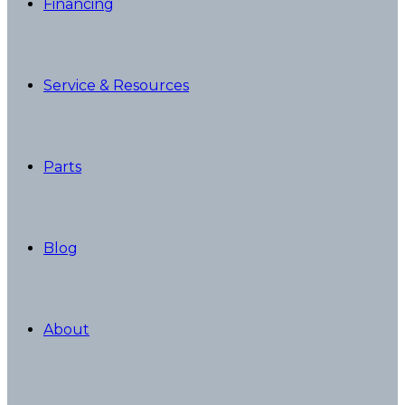
Financing
Service & Resources
Parts
Blog
About