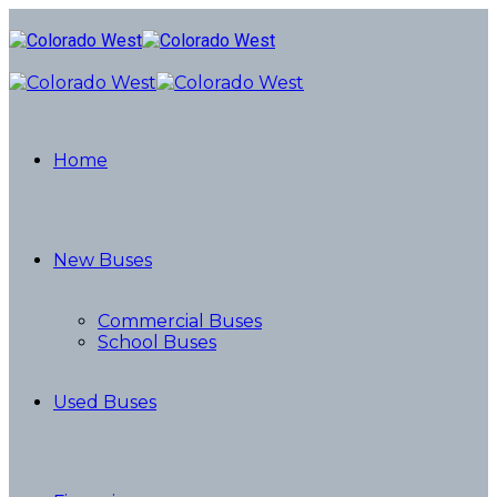
Home
New Buses
Commercial Buses
School Buses
Used Buses