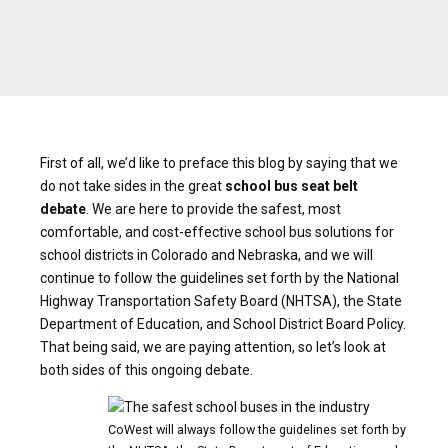
First of all, we’d like to preface this blog by saying that we
do not take sides in the great
school bus seat belt
debate
. We are here to provide the safest, most
comfortable, and cost-effective school bus solutions for
school districts in Colorado and Nebraska, and we will
continue to follow the guidelines set forth by the National
Highway Transportation Safety Board (NHTSA), the State
Department of Education, and School District Board Policy.
That being said, we are paying attention, so let’s look at
both sides of this ongoing debate.
CoWest will always follow the guidelines set forth by