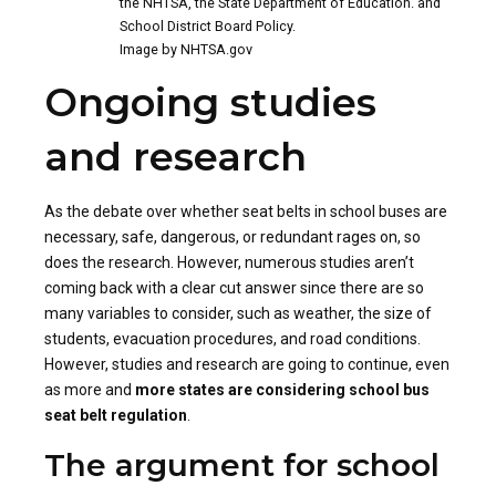
the NHTSA, the State Department of Education. and
School District Board Policy.
Image by NHTSA.gov
Ongoing studies
and research
As the debate over whether seat belts in school buses are
necessary, safe, dangerous, or redundant rages on, so
does the research. However, numerous studies aren’t
coming back with a clear cut answer since there are so
many variables to consider, such as weather, the size of
students, evacuation procedures, and road conditions.
However, studies and research are going to continue, even
as more and
more states are considering school bus
seat belt regulation
.
The argument for school