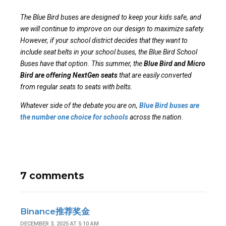
The Blue Bird buses are designed to keep your kids safe, and
we will continue to improve on our design to maximize safety.
However, if your school district decides that they want to
include seat belts in your school buses, the Blue Bird School
Buses have that option. This summer, the
Blue Bird and Micro
Bird are offering NextGen seats
that are easily converted
from regular seats to seats with belts.
Whatever side of the debate you are on,
Blue Bird buses are
the number one choice for schools
across the nation.
7 comments
Binance推荐奖金
DECEMBER 3, 2025 AT 5:10 AM