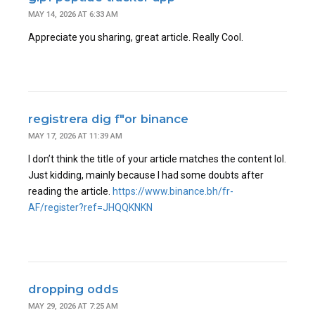
MAY 14, 2026 AT 6:33 AM
Appreciate you sharing, great article. Really Cool.
registrera dig f"or binance
MAY 17, 2026 AT 11:39 AM
I don’t think the title of your article matches the content lol.
Just kidding, mainly because I had some doubts after
reading the article.
https://www.binance.bh/fr-
AF/register?ref=JHQQKNKN
dropping odds
MAY 29, 2026 AT 7:25 AM