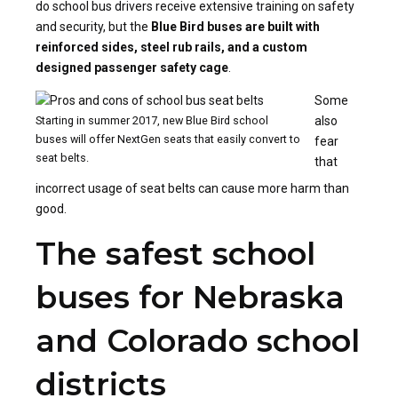
do school bus drivers receive extensive training on safety
and security, but the
Blue Bird buses are built with
reinforced sides, steel rub rails, and a custom
designed passenger safety cage
.
Some
Starting in summer 2017, new Blue Bird school
also
buses will offer NextGen seats that easily convert to
fear
seat belts.
that
incorrect usage of seat belts can cause more harm than
good.
The safest school
buses for Nebraska
and Colorado school
districts