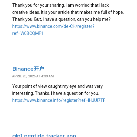
Thank you for your sharing. I am worried that I lack
creative ideas. It is your article that makes me full of hope.
Thank you. But, I have a question, can you help me?
https://www.binance.com/de-CH/register?
ref=W0BCQMF1
Binance开户
APRIL 20, 2026 AT 4:39 AM
Your point of view caught my eye and was very
interesting. Thanks. I have a question for you.
https://www.binance.info/register?ref=IHJUI7TF
glp1 peptide tracker app