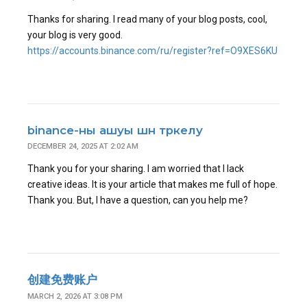
Thanks for sharing. I read many of your blog posts, cool,
your blog is very good.
https://accounts.binance.com/ru/register?ref=O9XES6KU
binance-ны ашуы шн тркелу
DECEMBER 24, 2025 AT 2:02 AM
Thank you for your sharing. I am worried that I lack
creative ideas. It is your article that makes me full of hope.
Thank you. But, I have a question, can you help me?
创建免费账户
MARCH 2, 2026 AT 3:08 PM