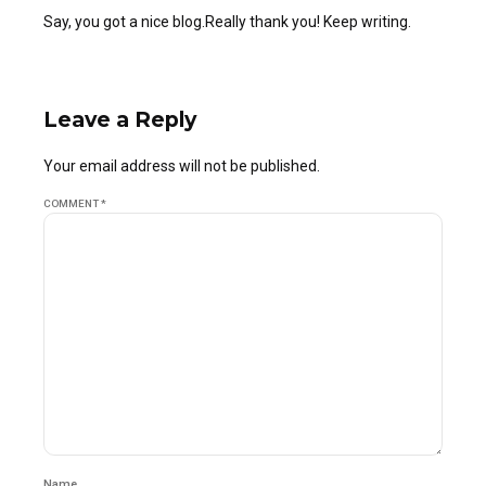
Say, you got a nice blog.Really thank you! Keep writing.
Leave a Reply
Your email address will not be published.
COMMENT
*
Name