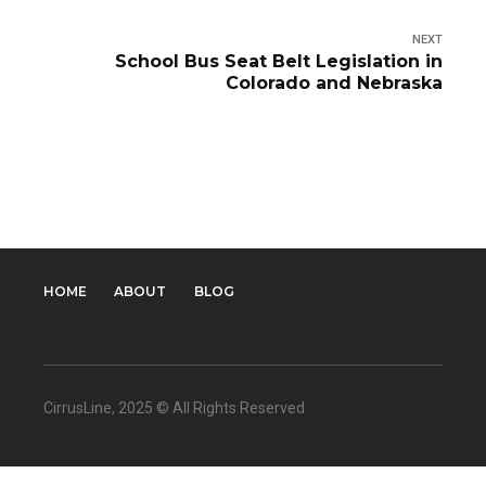
NEXT
School Bus Seat Belt Legislation in
Colorado and Nebraska
HOME
ABOUT
BLOG
CirrusLine
, 2025 © All Rights Reserved