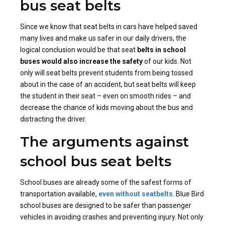
bus seat belts
Since we know that seat belts in cars have helped saved
many lives and make us safer in our daily drivers, the
logical conclusion would be that seat
belts in school
buses would also increase the safety
of our kids. Not
only will seat belts prevent students from being tossed
about in the case of an accident, but seat belts will keep
the student in their seat – even on smooth rides – and
decrease the chance of kids moving about the bus and
distracting the driver.
The arguments against
school bus seat belts
School buses are already some of the safest forms of
transportation available,
even without seatbelts
. Blue Bird
school buses are designed to be safer than passenger
vehicles in avoiding crashes and preventing injury. Not only