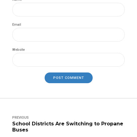
Email
Website
POST COMMENT
PREVIOUS
School Districts Are Switching to Propane
Buses