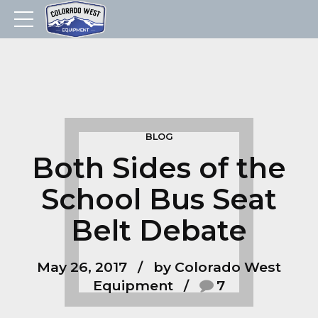
BLOG
Both Sides of the
School Bus Seat
Belt Debate
May 26, 2017
by Colorado West
Equipment
7