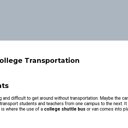
College Transportation
nts
g and difficult to get around without transportation. Maybe the c
 transport students and teachers from one campus to the next. It 
s is where the use of a
college shuttle bus
or van comes into pla