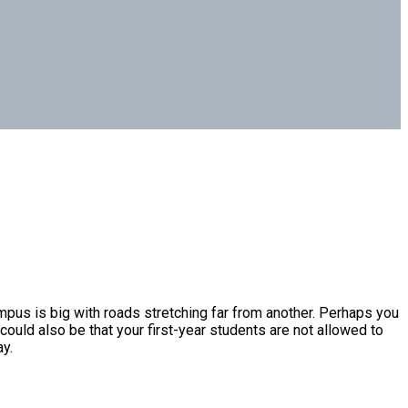
ampus is big with roads stretching far from another. Perhaps you
could also be that your first-year students are not allowed to
y.