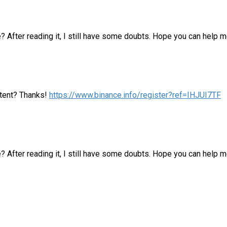
? After reading it, I still have some doubts. Hope you can help m
ontent? Thanks!
https://www.binance.info/register?ref=IHJUI7TF
e? After reading it, I still have some doubts. Hope you can help 