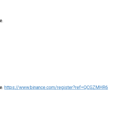
e.
me.
https://www.binance.com/register?ref=QCGZMHR6