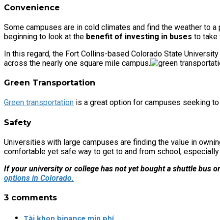
Convenience
Some campuses are in cold climates and find the weather to a p
beginning to look at the
benefit of investing in buses
to take 
In this regard, the Fort Collins-based Colorado State University
across the nearly one square mile campus.
Green Transportation
Green transportation
is a great option for campuses seeking to 
Safety
Universities with large campuses are finding the value in owni
comfortable yet safe way to get to and from school, especially w
If your university or college has not yet bought a shuttle bus o
options in Colorado.
3 comments
Tài khon binance min phí