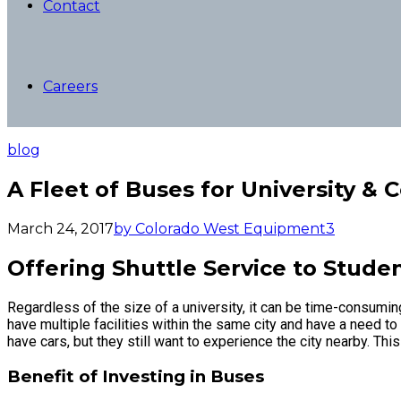
Contact
Careers
blog
A Fleet of Buses for University & 
March 24, 2017
by Colorado West Equipment
3
Offering Shuttle Service to Stude
Regardless of the size of a university, it can be time-consumin
have multiple facilities within the same city and have a need to
have cars, but they still want to experience the city nearby. Thi
Benefit of Investing in Buses