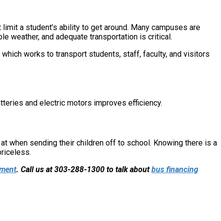
limit a student’s ability to get around. Many campuses are
le weather, and adequate transportation is critical.
which works to transport students, staff, faculty, and visitors
teries and electric motors improves efficiency.
k at when sending their children off to school. Knowing there is a
priceless.
pment
. Call us at 303-288-1300 to talk about
bus financing