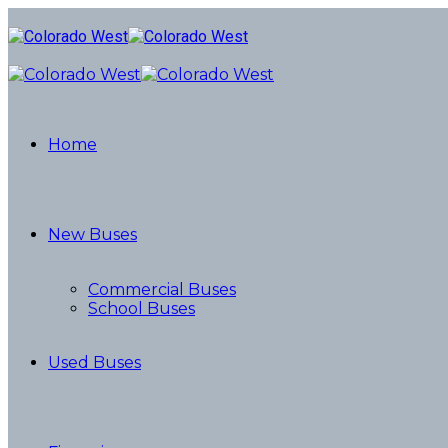
Home
New Buses
Commercial Buses
School Buses
Used Buses