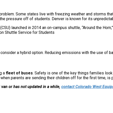
roblem. Some states live with freezing weather and storms that 
the pressure off of students. Denver is known for its unpredictab
 (CSU) launched in 2014 an on-campus shuttle, “Around the Horn,” 
consider a hybrid option. Reducing emissions with the use of bat
ng a
fleet of buses
. Safety is one of the key things families loo
hen parents are sending their children off for the first time, is 
r van or has not updated in a while,
contact Colorado West Equi