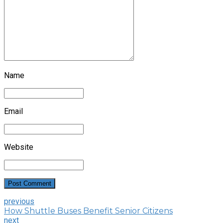
Name
Email
Website
Post Comment
previous
How Shuttle Buses Benefit Senior Citizens
next