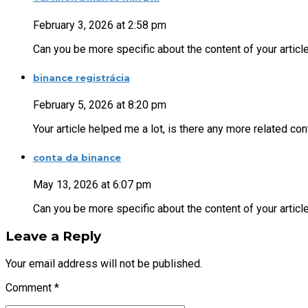
February 3, 2026 at 2:58 pm
Can you be more specific about the content of your article
binance registrácia
February 5, 2026 at 8:20 pm
Your article helped me a lot, is there any more related c
conta da binance
May 13, 2026 at 6:07 pm
Can you be more specific about the content of your articl
Leave a Reply
Your email address will not be published.
Comment
*