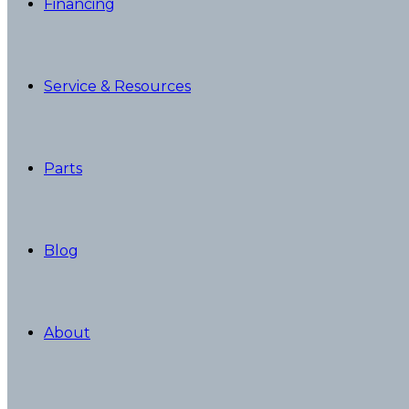
Financing
Service & Resources
Parts
Blog
About