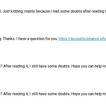
lol. Just kidding, mainly because I had some doubts after reading t
. Thanks. I have a question for you.
https://accounts.binance.i
e? After reading it, I still have some doubts. Hope you can help 
? After reading it, I still have some doubts. Hope you can help m