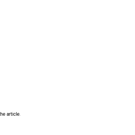
he article.