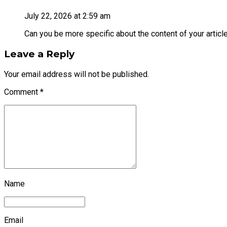
July 22, 2026 at 2:59 am
Can you be more specific about the content of your article
Leave a Reply
Your email address will not be published.
Comment
*
Name
Email