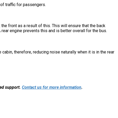
of traffic for passengers.
he front as a result of this. This will ensure that the back
rear engine prevents this and is better overall for the bus.
cabin, therefore, reducing noise naturally when it is in the rear
sed support.
Contact us for more information
.