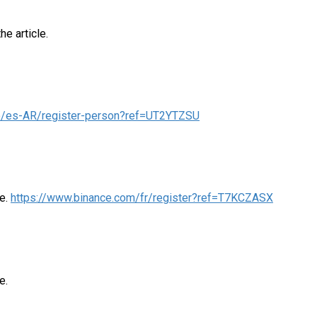
he article.
nfo/es-AR/register-person?ref=UT2YTZSU
me.
https://www.binance.com/fr/register?ref=T7KCZASX
e.