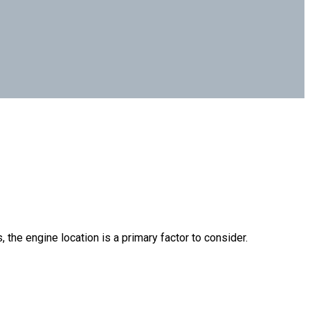
 the engine location is a primary factor to consider.