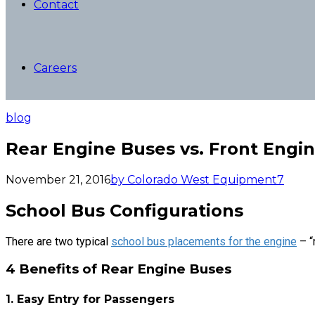
Contact
Careers
blog
Rear Engine Buses vs. Front Engi
November 21, 2016
by Colorado West Equipment
7
School Bus Configurations
There are two typical
school bus placements for the engine
– “
4 Benefits of Rear Engine Buses
1. Easy Entry for Passengers