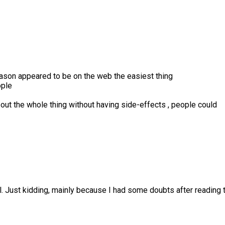
reason appeared to be on the web the easiest thing
ople
 out the whole thing without having side-effects , people could
lol. Just kidding, mainly because I had some doubts after reading t