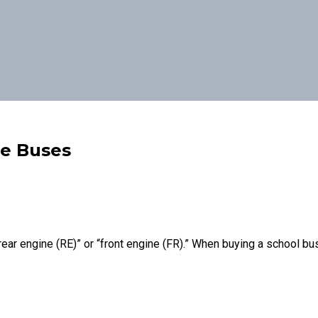
ne Buses
rear engine (RE)” or “front engine (FR).” When buying a school bus,