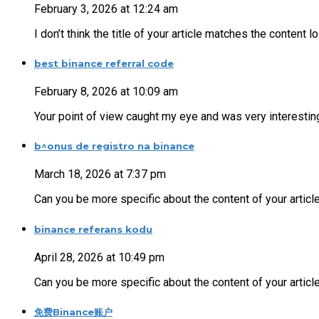
February 3, 2026 at 12:24 am
I don’t think the title of your article matches the content 
best binance referral code
February 8, 2026 at 10:09 am
Your point of view caught my eye and was very interesting
b^onus de registro na binance
March 18, 2026 at 7:37 pm
Can you be more specific about the content of your articl
binance referans kodu
April 28, 2026 at 10:49 pm
Can you be more specific about the content of your article
免费Binance账户