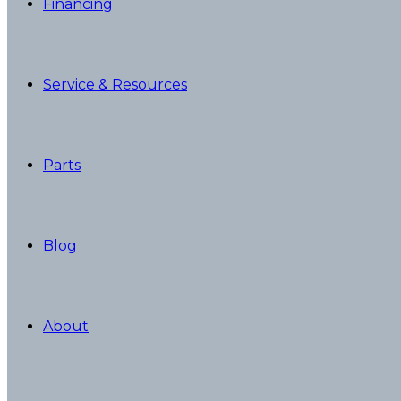
Financing
Service & Resources
Parts
Blog
About