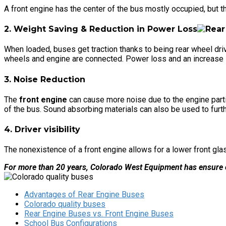
A front engine has the center of the bus mostly occupied, but the
2. Weight Saving & Reduction in Power Loss
When loaded, buses get traction thanks to being rear wheel drive.
wheels and engine are connected. Power loss and an increase in w
3. Noise Reduction
The
front engine
can cause more noise due to the engine partial
of the bus. Sound absorbing materials can also be used to furt
4. Driver visibility
The nonexistence of a front engine allows for a lower front glass
For more than 20 years, Colorado West Equipment has ensure o
Advantages of Rear Engine Buses
Colorado quality buses
Rear Engine Buses vs. Front Engine Buses
School Bus Configurations