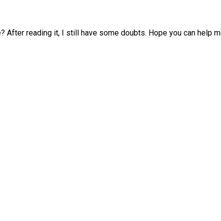
? After reading it, I still have some doubts. Hope you can help m