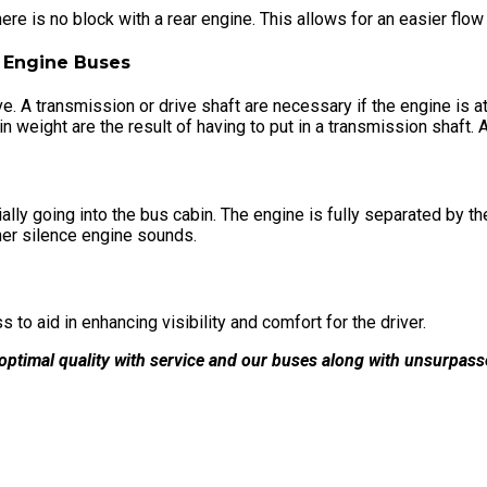
re is no block with a rear engine. This allows for an easier flow 
 A transmission or drive shaft are necessary if the engine is at t
eight are the result of having to put in a transmission shaft. A 
ly going into the bus cabin. The engine is fully separated by the 
her silence engine sounds.
 to aid in enhancing visibility and comfort for the driver.
ptimal quality with service and our buses along with unsurpas