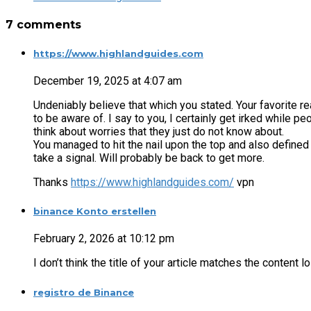
7 comments
https://www.highlandguides.com
December 19, 2025 at 4:07 am
Undeniably believe that which you stated. Your favorite 
to be aware of. I say to you, I certainly get irked while pe
think about worries that they just do not know about.
You managed to hit the nail upon the top and also defined
take a signal. Will probably be back to get more.
Thanks
https://www.highlandguides.com/
vpn
binance Konto erstellen
February 2, 2026 at 10:12 pm
I don’t think the title of your article matches the content 
registro de Binance