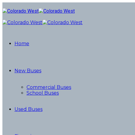
Home
New Buses
Commercial Buses
School Buses
Used Buses