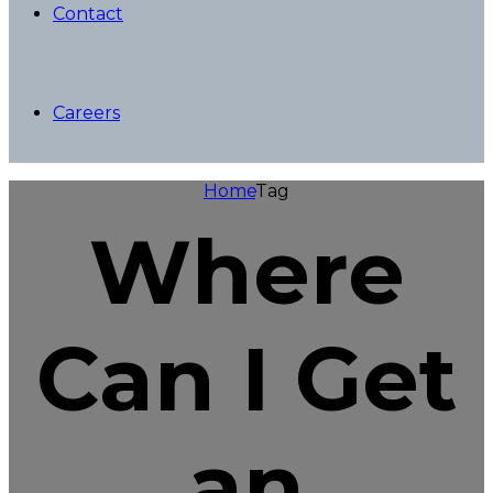
Contact
Careers
Home
Tag
Where
Can I Get
an