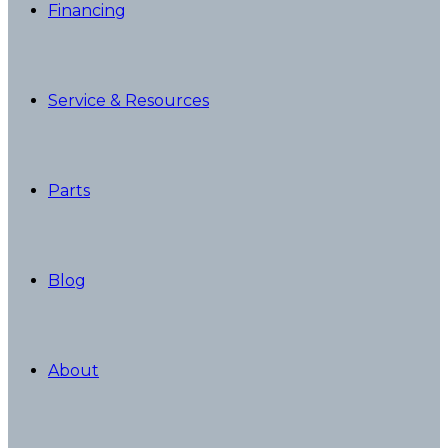
Financing
Service & Resources
Parts
Blog
About