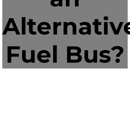
Alternativ
Fuel Bus?
blog
September 17, 2016
by Colorado West
Equipment
5
Motor Fuel
Propane 101