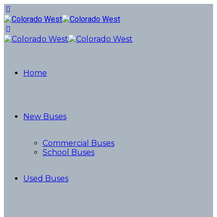
Home
New Buses
Commercial Buses
School Buses
Used Buses