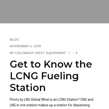
BLOG
NOVEMBER 4, 2016
BY COLORADO WEST EQUIPMENT
5
Get to Know the
LCNG Fueling
Station
Photo by LNG Global What is an LCNG Station? CNG and
LNG in one station makes up a station for dispensing