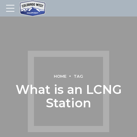
HOME
TAG
What is an LCNG
Station