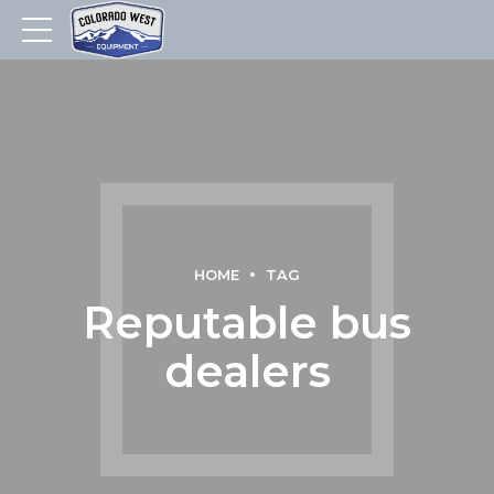
HOME
TAG
Reputable bus
dealers