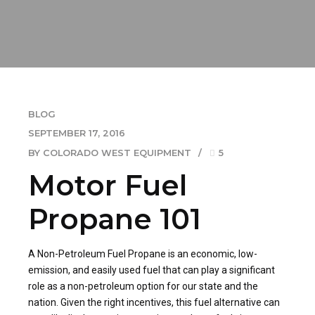
BLOG
SEPTEMBER 17, 2016
BY COLORADO WEST EQUIPMENT
5
Motor Fuel
Propane 101
A Non-Petroleum Fuel Propane is an economic, low-
emission, and easily used fuel that can play a significant
role as a non-petroleum option for our state and the
nation. Given the right incentives, this fuel alternative can