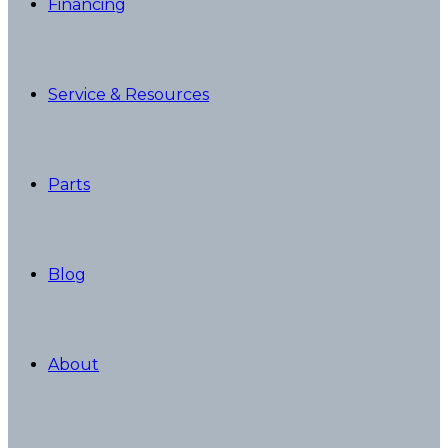
Financing
Service & Resources
Parts
Blog
About