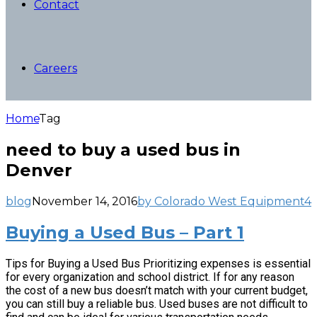
Contact
Careers
Home
Tag
need to buy a used bus in
Denver
blog
November 14, 2016
by Colorado West Equipment
4
Buying a Used Bus – Part 1
Tips for Buying a Used Bus Prioritizing expenses is essential
for every organization and school district. If for any reason
the cost of a new bus doesn’t match with your current budget,
you can still buy a reliable bus. Used buses are not difficult to