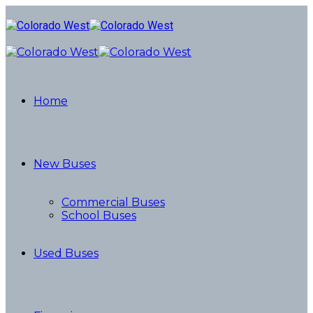
Home
New Buses
Commercial Buses
School Buses
Used Buses