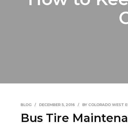
BLOG
DECEMBER 5, 2016
BY COLORADO WEST 
Bus Tire Maintenan