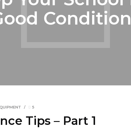
Good Condition
EQUIPMENT
5
ce Tips – Part 1