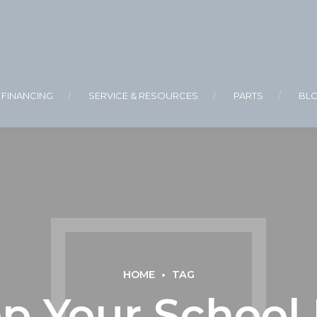
FINANCING
SERVICE & RESOURCES
PARTS
BL
HOME
TAG
p Your School B