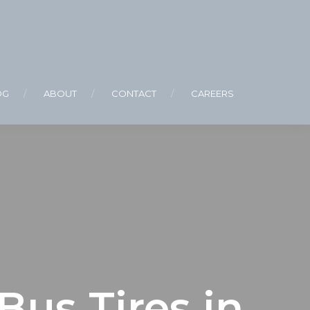
OG
ABOUT
CONTACT
CAREERS
us Tires in