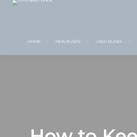
HOME
NEW BUSES
USED BUSES
How to Kee