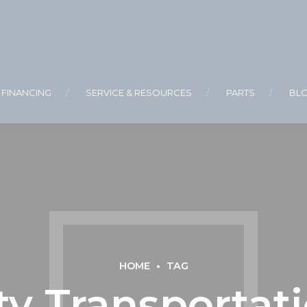
FINANCING
SERVICE & RESOURCES
PARTS
BL
HOME
TAG
ty Transportati