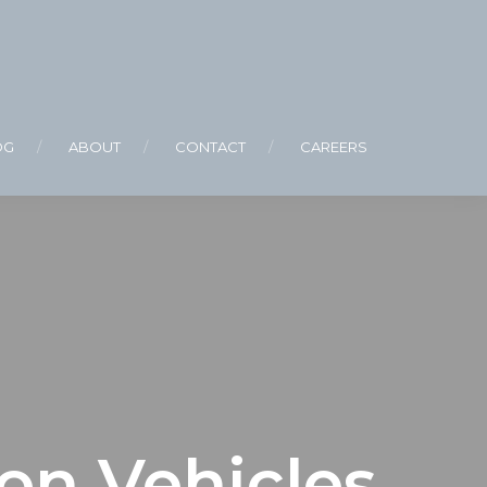
OG
ABOUT
CONTACT
CAREERS
on Vehicles