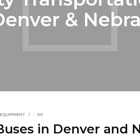
Denver & Nebr
 EQUIPMENT
60
Buses in Denver and 