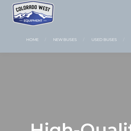
HOME
NEW BUSES
USED BUSES
High-Quali