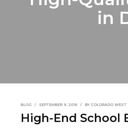
in 
BLOG
SEPTEMBER 9, 2016
BY COLORADO WEST
High-End School 