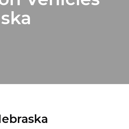
aska
Nebraska