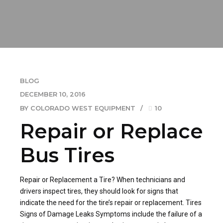
BLOG
DECEMBER 10, 2016
BY COLORADO WEST EQUIPMENT
10
Repair or Replace
Bus Tires
Repair or Replacement a Tire? When technicians and
drivers inspect tires, they should look for signs that
indicate the need for the tire’s repair or replacement. Tires
Signs of Damage Leaks Symptoms include the failure of a