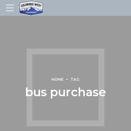
HOME
TAG
bus purchase