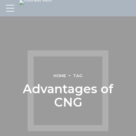
HOME
TAG
Advantages of
CNG