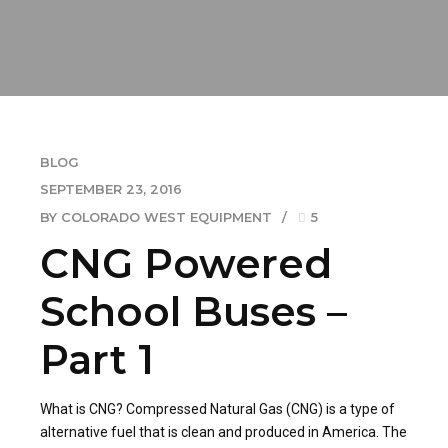
BLOG
SEPTEMBER 23, 2016
BY COLORADO WEST EQUIPMENT
5
CNG Powered
School Buses –
Part 1
What is CNG? Compressed Natural Gas (CNG) is a type of
alternative fuel that is clean and produced in America. The