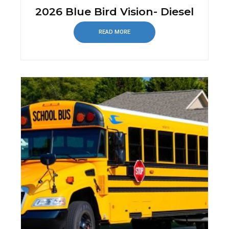
2026 Blue Bird Vision- Diesel
READ MORE