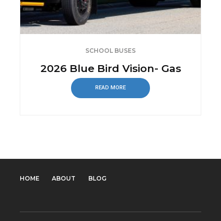
SCHOOL BUSES
2026 Blue Bird Vision- Gas
READ MORE
HOME
ABOUT
BLOG