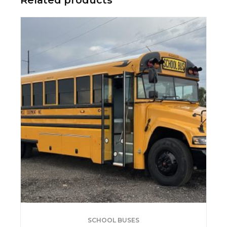
SCHOOL BUSES