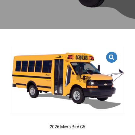
2026 Micro Bird G5