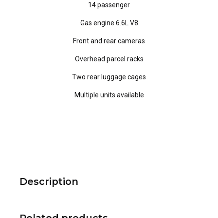
14 passenger
Gas engine 6.6L V8
Front and rear cameras
Overhead parcel racks
Two rear luggage cages
Multiple units available
Description
Related products