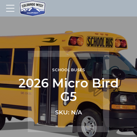
SCHOOL BUSES
2026 Micro Bird
G5
SKU: N/A