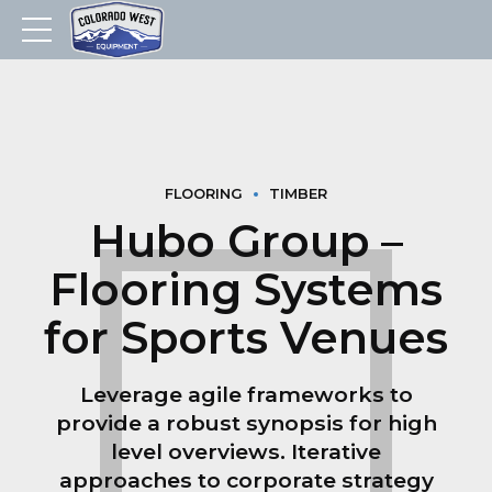
FLOORING
TIMBER
Hubo Group –
Flooring Systems
for Sports Venues
Leverage agile frameworks to
provide a robust synopsis for high
level overviews. Iterative
approaches to corporate strategy