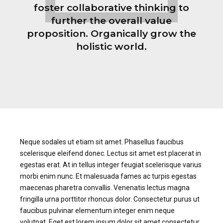
foster collaborative thinking to
further the overall value
proposition. Organically grow the
holistic world.
Neque sodales ut etiam sit amet. Phasellus faucibus
scelerisque eleifend donec. Lectus sit amet est placerat in
egestas erat. At in tellus integer feugiat scelerisque varius
morbi enim nunc. Et malesuada fames ac turpis egestas
maecenas pharetra convallis. Venenatis lectus magna
fringilla urna porttitor rhoncus dolor. Consectetur purus ut
faucibus pulvinar elementum integer enim neque
volutpat. Eget est lorem ipsum dolor sit amet consectetur.