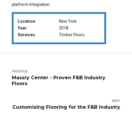
platform integration.
Location:
New York
Year:
2018
Services:
Timber Floors
PREVIOUS
Massry Center - Proven F&B Industry
Floors
NEXT
Customising Flooring for the F&B Industry