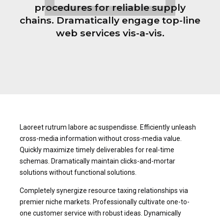
procedures for reliable supply
chains. Dramatically engage top-line
web services vis-a-vis.
Laoreet rutrum labore ac suspendisse. Efficiently unleash
cross-media information without cross-media value.
Quickly maximize timely deliverables for real-time
schemas. Dramatically maintain clicks-and-mortar
solutions without functional solutions.
Completely synergize resource taxing relationships via
premier niche markets. Professionally cultivate one-to-
one customer service with robust ideas. Dynamically