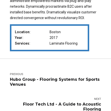
administrate empowered markets via plug-and-play
networks. Dynamically procrastinate B2C users after
installed base benefits. Dramatically visualize customer
directed convergence without revolutionary ROI.
Location:
Boston
Year:
2017
Services:
Laminate Flooring
PREVIOUS
Hubo Group - Flooring Systems for Sports
Venues
NEXT
Floor Tech Ltd - A Guide to Acoustic
Flooring