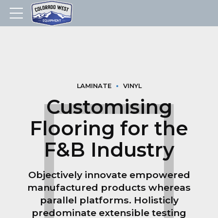
LAMINATE
VINYL
Customising
Flooring for the
F&B Industry
Objectively innovate empowered
manufactured products whereas
parallel platforms. Holisticly
predominate extensible testing