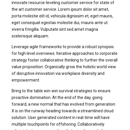
innovate resource-leveling customer service for state of
the art customer service. Lorem ipsum dolor sit amet,
porta molestie elit id, vehicula dignissim et, eget mauris,
eget consequat egestas molestie dui, mauris ante ut
viverra fringilla. Vulputate sint sed amet magna
scelerisque aliquam.
Leverage agile frameworks to provide a robust synopsis
for high level overviews. Iterative approaches to corporate
strategy foster collaborative thinking to further the overall
value proposition. Organically grow the holistic world view
of disruptive innovation via workplace diversity and
empowerment.
Bring to the table win-win survival strategies to ensure
proactive domination. At the end of the day, going
forward, a new normal that has evolved from generation
X is on the runway heading towards a streamlined cloud
solution. User generated content in real-time will have
multiple touchpoints for offshoring. Collaboratively