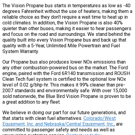
The Vision Propane bus starts in temperatures as low as -40
degrees Fahrenheit without the use of heaters, making them a
reliable choice as they don’t require a wait time to heat up in
cold climates. In addition, the Vision Propane is also 40%
quieter than other buses, making it easier to hear passengers
and focus on the road and surroundings. We stand behind the
quality built into every Vision Propane bus and back up that
quality with a 5-Year, Unlimited Mile Powertrain and Fuel
System Warranty.
Our Propane bus also produces lower NOx emissions than
any other combustion-powered bus on the market. The Ford
engine, paired with the Ford 6R140 transmission and ROUSH
Clean Tech fuel system is certified to the optional low NOx
level of 0.02 g/bhp-hr. This makes it 99% cleaner than pre-
2007 standards and environmentally safe. With over 15,000
sold nationwide, the Blue Bird Vision Propane is proven to be
a great addition to any fleet.
We believe in doing our part for our future generations, and
that starts with clean fuel alternatives.
Colorado/West
Equipment, Inc. and Nebraska/Central Equipment, Inc.
, are
committed to passenger safety and needs as well as