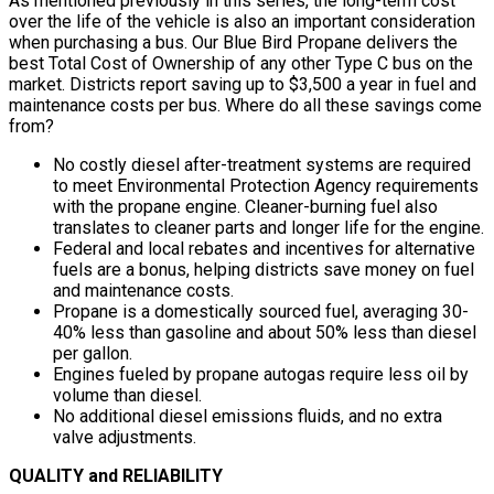
As mentioned previously in this series, the long-term cost
over the life of the vehicle is also an important consideration
when purchasing a bus. Our Blue Bird Propane delivers the
best Total Cost of Ownership of any other Type C bus on the
market. Districts report saving up to $3,500 a year in fuel and
maintenance costs per bus. Where do all these savings come
from?
No costly diesel after-treatment systems are required
to meet Environmental Protection Agency requirements
with the propane engine. Cleaner-burning fuel also
translates to cleaner parts and longer life for the engine.
Federal and local rebates and incentives for alternative
fuels are a bonus, helping districts save money on fuel
and maintenance costs.
Propane is a domestically sourced fuel, averaging 30-
40% less than gasoline and about 50% less than diesel
per gallon.
Engines fueled by propane autogas require less oil by
volume than diesel.
No additional diesel emissions fluids, and no extra
valve adjustments.
QUALITY and RELIABILITY