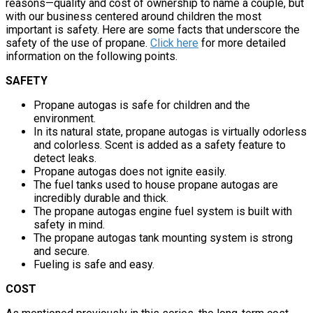
reasons—quality and cost of ownership to name a couple, but
with our business centered around children the most
important is safety. Here are some facts that underscore the
safety of the use of propane.
Click here
for more detailed
information on the following points.
SAFETY
Propane autogas is safe for children and the
environment.
In its natural state, propane autogas is virtually odorless
and colorless. Scent is added as a safety feature to
detect leaks.
Propane autogas does not ignite easily.
The fuel tanks used to house propane autogas are
incredibly durable and thick.
The propane autogas engine fuel system is built with
safety in mind.
The propane autogas tank mounting system is strong
and secure.
Fueling is safe and easy.
COST