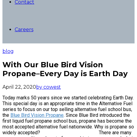
Contact
Careers
blog
With Our Blue Bird Vision
Propane–Every Day is Earth Day
April 22, 2020
by cowest
Today marks 50 years since we started celebrating Earth Day.
This special day is an appropriate time in the Alternative Fuel
series to focus on our top selling alternative fuel school bus,
the
Blue Bird Vision Propane
. Since Blue Bird introduced the
first liquid fuel propane school bus, propane has become the
most accepted alternative fuel nationwide. Why is propane so
widely accepted? There are many