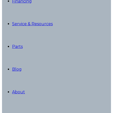
Financing
Service & Resources
Parts
Blog
About