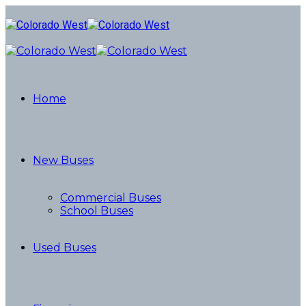
Home
New Buses
Commercial Buses
School Buses
Used Buses