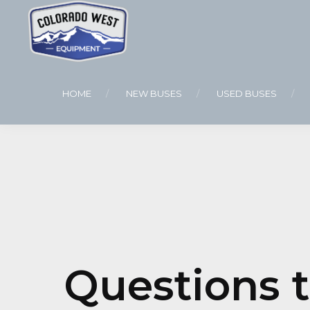
HOME
NEW BUSES
USED BUSES
Questions 