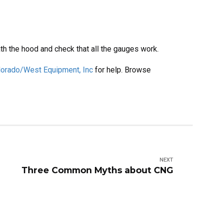
th the hood and check that all the gauges work.
lorado/West Equipment, Inc
for help. Browse
NEXT
Three Common Myths about CNG