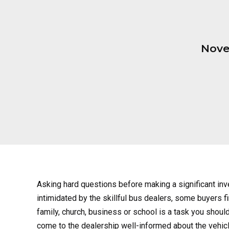
Nove
Asking hard questions before making a significant in
intimidated by the skillful bus dealers, some buyers fi
family, church, business or school is a task you should
come to the dealership well-informed about the vehicle