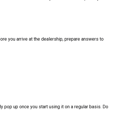
ore you arrive at the dealership, prepare answers to
y pop up once you start using it on a regular basis. Do