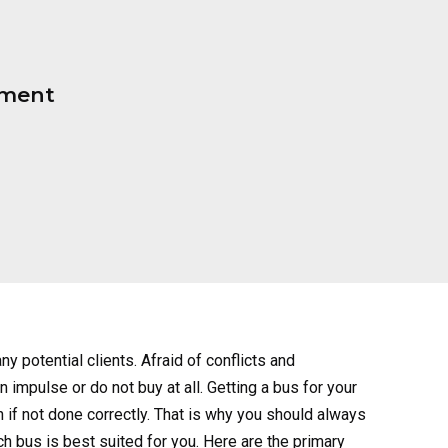
pment
ny potential clients. Afraid of conflicts and
 impulse or do not buy at all. Getting a bus for your
en if not done correctly. That is why you should always
ch bus is best suited for you. Here are the primary