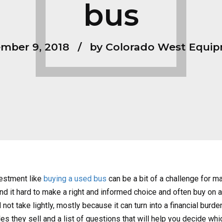
bus
mber 9, 2018
by Colorado West Equi
vestment like
buying a used bus
can be a bit of a challenge for ma
nd it hard to make a right and informed choice and often buy on an
 not take lightly, mostly because it can turn into a financial burd
s they sell and a list of questions that will help you decide whi