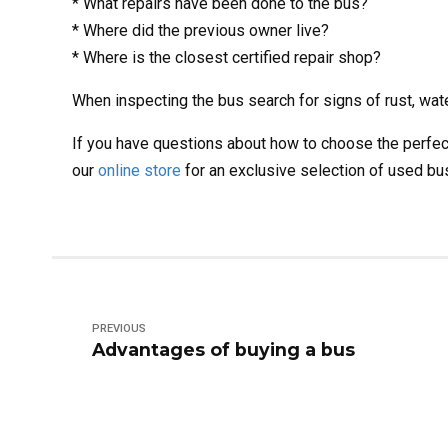
* What repairs have been done to the bus?
* Where did the previous owner live?
* Where is the closest certified repair shop?
When inspecting the bus search for signs of rust, wat
If you have questions about how to choose the perfec
our
online store
for an exclusive selection of used bu
PREVIOUS
Advantages of buying a bus