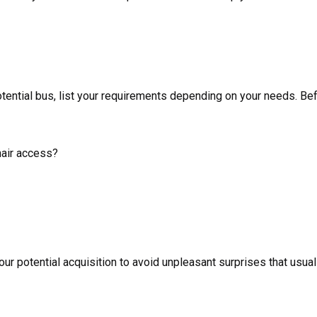
tential bus, list your requirements depending on your needs. Bef
hair access?
 potential acquisition to avoid unpleasant surprises that usuall