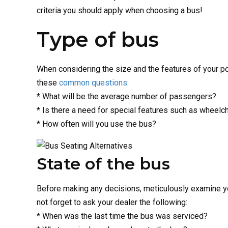
criteria you should apply when choosing a bus!
Type of bus
When considering the size and the features of your po
these
common questions
:
* What will be the average number of passengers?
* Is there a need for special features such as wheelc
* How often will you use the bus?
State of the bus
Before making any decisions, meticulously examine your
not forget to ask your dealer the following:
* When was the last time the bus was serviced?