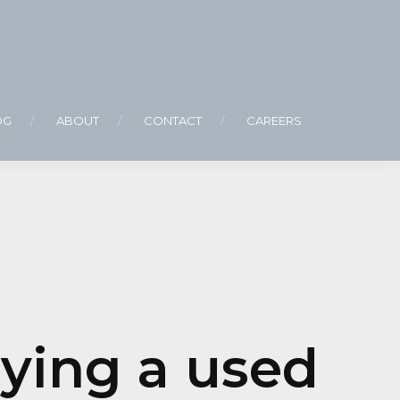
OG
ABOUT
CONTACT
CAREERS
ying a used