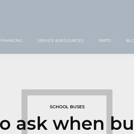
FINANCING
SERVICE & RESOURCES
PARTS
BL
SCHOOL BUSES
to ask when bu