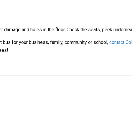
er damage and holes in the floor. Check the seats, peek undernea
t bus for your business, family, community or school,
contact Co
ses!